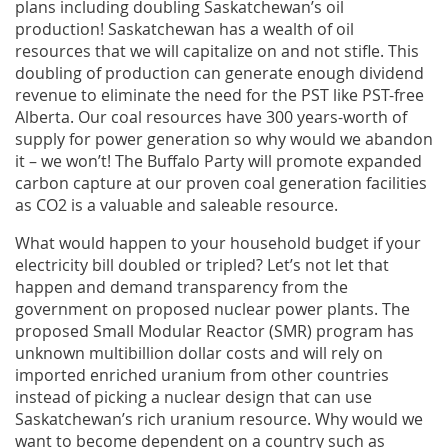
plans including doubling Saskatchewan’s oil
production! Saskatchewan has a wealth of oil
resources that we will capitalize on and not stifle. This
doubling of production can generate enough dividend
revenue to eliminate the need for the PST like PST-free
Alberta. Our coal resources have 300 years-worth of
supply for power generation so why would we abandon
it – we won’t! The Buffalo Party will promote expanded
carbon capture at our proven coal generation facilities
as CO2 is a valuable and saleable resource.
What would happen to your household budget if your
electricity bill doubled or tripled? Let’s not let that
happen and demand transparency from the
government on proposed nuclear power plants. The
proposed Small Modular Reactor (SMR) program has
unknown multibillion dollar costs and will rely on
imported enriched uranium from other countries
instead of picking a nuclear design that can use
Saskatchewan’s rich uranium resource. Why would we
want to become dependent on a country such as