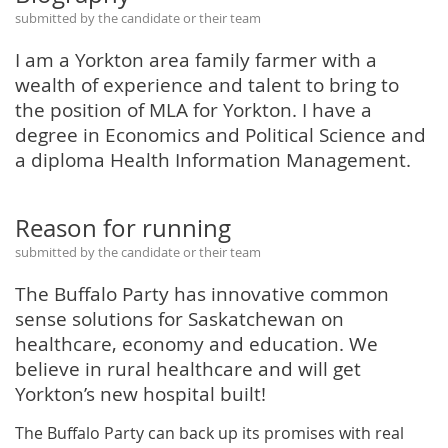
submitted by the candidate or their team
I am a Yorkton area family farmer with a
wealth of experience and talent to bring to
the position of MLA for Yorkton. I have a
degree in Economics and Political Science and
a diploma Health Information Management.
Reason for running
submitted by the candidate or their team
The Buffalo Party has innovative common
sense solutions for Saskatchewan on
healthcare, economy and education. We
believe in rural healthcare and will get
Yorkton’s new hospital built!
The Buffalo Party can back up its promises with real