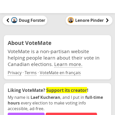
Doug Forster
Lenore Pinder
About VoteMate
VoteMate is a non-partisan website
helping people learn about their vote in
Canadian elections.
Learn more.
Privacy
·
Terms
·
VoteMate en français
Liking VoteMate?
Support its creator
!
My name is
Laef Kucheran
, and I put in
full-time
hours
every election to make voting info
accessible, ad-free.