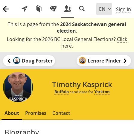
Sign in
This is a page from the
2024 Saskatchewan general
election
.
Looking for the 2026 BC Local General Elections?
Click
here
.
Doug Forster
Lenore Pinder
Timothy Kasprick
Buffalo
candidate for
Yorkton
About
Promises
Contact
Biography