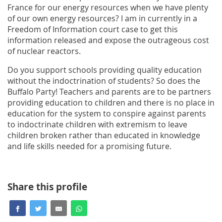
France for our energy resources when we have plenty
of our own energy resources? I am in currently in a
Freedom of Information court case to get this
information released and expose the outrageous cost
of nuclear reactors.
Do you support schools providing quality education
without the indoctrination of students? So does the
Buffalo Party! Teachers and parents are to be partners
providing education to children and there is no place in
education for the system to conspire against parents
to indoctrinate children with extremism to leave
children broken rather than educated in knowledge
and life skills needed for a promising future.
Share this profile