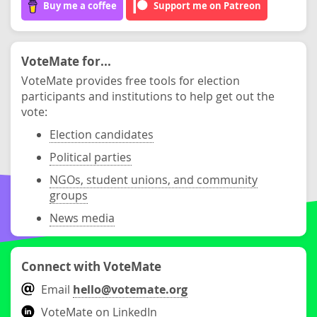
Buy me a coffee
Support me on Patreon
VoteMate for...
VoteMate provides free tools for election
participants and institutions to help get out the
vote:
Election candidates
Political parties
NGOs, student unions, and community
groups
News media
Connect with VoteMate
Email
hello@votemate.org
VoteMate on LinkedIn