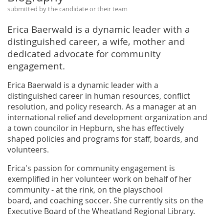
submitted by the candidate or their team
Erica Baerwald is a dynamic leader with a
distinguished career, a wife, mother and
dedicated advocate for community
engagement.
Erica Baerwald is a dynamic leader with a
distinguished career in human resources, conflict
resolution, and policy research. As a manager at an
international relief and development organization and
a town councilor in Hepburn, she has effectively
shaped policies and programs for staff, boards, and
volunteers.
Erica's passion for community engagement is
exemplified in her volunteer work on behalf of her
community - at the rink, on the playschool
board, and coaching soccer. She currently sits on the
Executive Board of the Wheatland Regional Library.