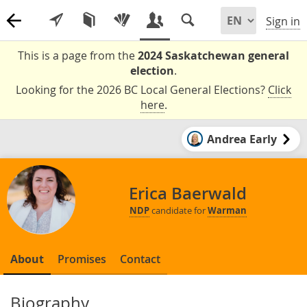
Sign in
This is a page from the
2024 Saskatchewan general
election
.
Looking for the 2026 BC Local General Elections?
Click
here
.
Andrea Early
Erica Baerwald
NDP
candidate for
Warman
About
Promises
Contact
Biography