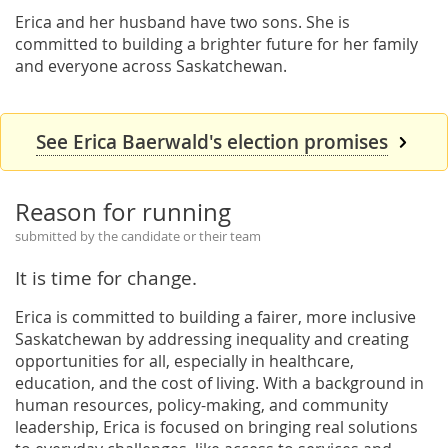
Erica and her husband have two sons. She is
committed to building a brighter future for her family
and everyone across Saskatchewan.
See Erica Baerwald's election promises
Reason for running
submitted by the candidate or their team
It is time for change.
Erica is committed to building a fairer, more inclusive
Saskatchewan by addressing inequality and creating
opportunities for all, especially in healthcare,
education, and the cost of living. With a background in
human resources, policy-making, and community
leadership, Erica is focused on bringing real solutions