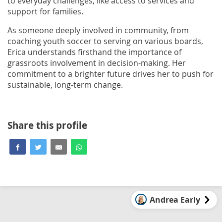
to everyday challenges, like access to services and
support for families.
As someone deeply involved in community, from
coaching youth soccer to serving on various boards,
Erica understands firsthand the importance of
grassroots involvement in decision-making. Her
commitment to a brighter future drives her to push for
sustainable, long-term change.
Share this profile
Andrea Early