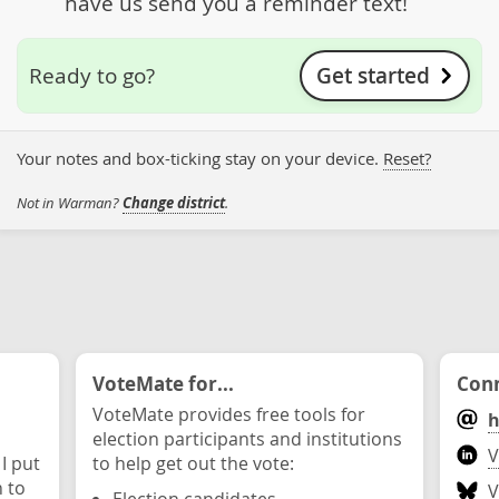
have us send you a reminder text!
Get started
Ready to go?
Your notes and box-ticking stay on your device.
Reset?
Not in Warman?
Change district
.
VoteMate for...
Conn
VoteMate provides free tools for
h
election participants and institutions
V
 I put
to help get out the vote:
n to
V