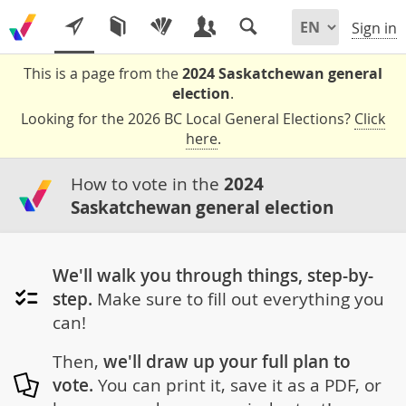
Sign in
This is a page from the
2024 Saskatchewan general
election
.
Looking for the 2026 BC Local General Elections?
Click
here
.
How to vote in the
2024
Saskatchewan general election
We'll walk you through things, step-by-
step.
Make sure to fill out everything you
can!
Then,
we'll draw up your full plan to
vote.
You can print it, save it as a PDF, or