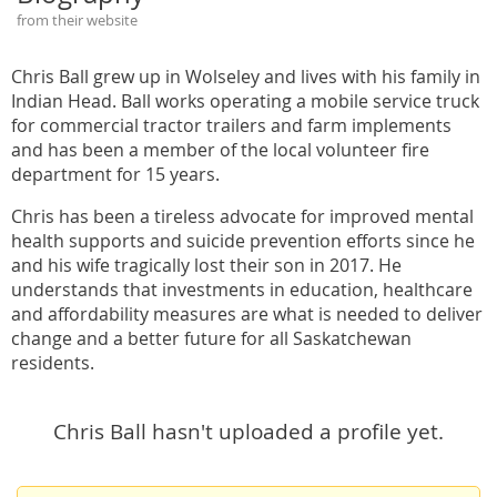
from their website
Chris Ball grew up in Wolseley and lives with his family in
Indian Head. Ball works operating a mobile service truck
for commercial tractor trailers and farm implements
and has been a member of the local volunteer fire
department for 15 years.
Chris has been a tireless advocate for improved mental
health supports and suicide prevention efforts since he
and his wife tragically lost their son in 2017. He
understands that investments in education, healthcare
and affordability measures are what is needed to deliver
change and a better future for all Saskatchewan
residents.
Chris Ball hasn't uploaded a profile yet.