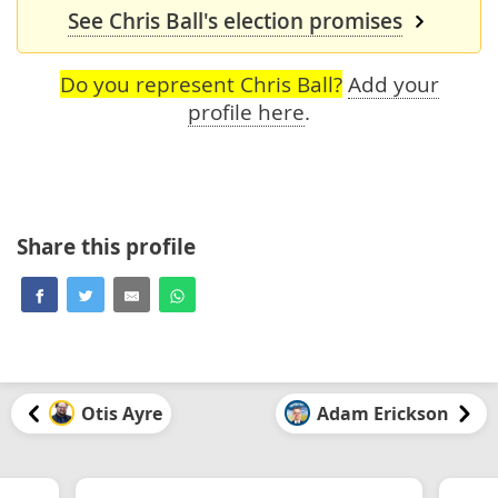
See Chris Ball's election promises
Do you represent Chris Ball?
Add your
profile here
.
Share this profile
Otis Ayre
Adam Erickson