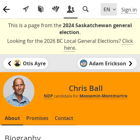
Sign in
This is a page from the
2024 Saskatchewan general
election
.
Looking for the 2026 BC Local General Elections?
Click
here
.
Otis Ayre
Adam Erickson
Chris Ball
NDP
candidate for
Moosomin-Montmartre
About
Promises
Contact
Biography