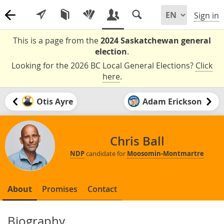
Sign in
This is a page from the
2024 Saskatchewan general
election
.
Looking for the 2026 BC Local General Elections?
Click
here
.
Otis Ayre
Adam Erickson
Chris Ball
NDP
candidate for
Moosomin-Montmartre
About
Promises
Contact
Biography