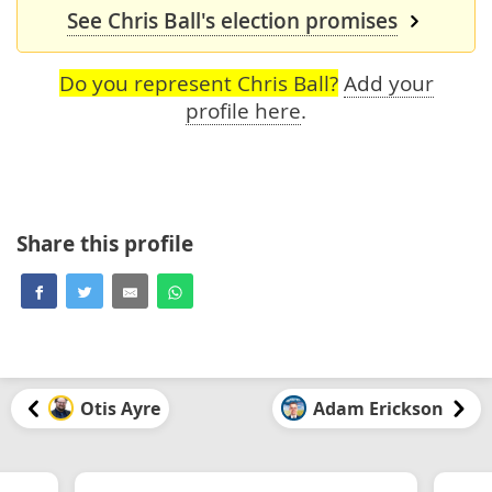
See Chris Ball's election promises
Do you represent Chris Ball?
Add your
profile here
.
Share this profile
Otis Ayre
Adam Erickson