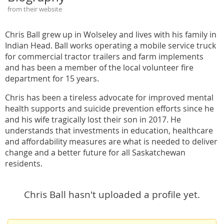
from their website
Chris Ball grew up in Wolseley and lives with his family in
Indian Head. Ball works operating a mobile service truck
for commercial tractor trailers and farm implements
and has been a member of the local volunteer fire
department for 15 years.
Chris has been a tireless advocate for improved mental
health supports and suicide prevention efforts since he
and his wife tragically lost their son in 2017. He
understands that investments in education, healthcare
and affordability measures are what is needed to deliver
change and a better future for all Saskatchewan
residents.
Chris Ball hasn't uploaded a profile yet.