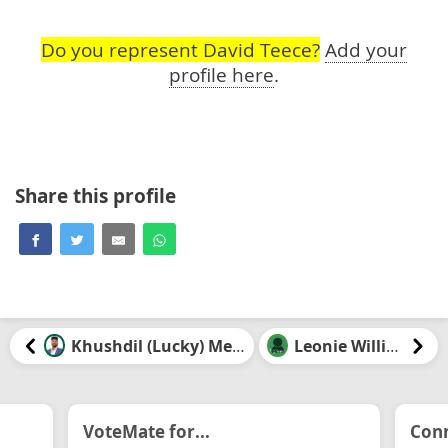
Do you represent David Teece?
Add your
profile here
.
Share this profile
Khushdil (Lucky) Mehrok
Leonie Williams
VoteMate for...
Conn