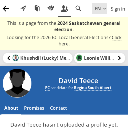
Sign in
This is a page from the
2024 Saskatchewan general
election
.
Looking for the 2026 BC Local General Elections?
Click
here
.
Khushdil (Lucky) Mehrok
Leonie Williams
David Teece
PC
candidate for
Regina South Albert
About
Promises
Contact
David Teece hasn't uploaded a profile yet.