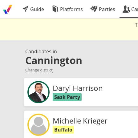
Guide
Platforms
Parties
Ca
T
Candidates in
Cannington
Change district
Daryl Harrison
Sask Party
Michelle Krieger
Buffalo