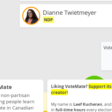
Dianne Twietmeyer
NDP
Vot
Mate
Liking VoteMate?
Support its
creator
!
 non-partisan
ng people learn
My name is
Laef Kucheran
, and
ote in Canadian
in
full-time hours
every electio