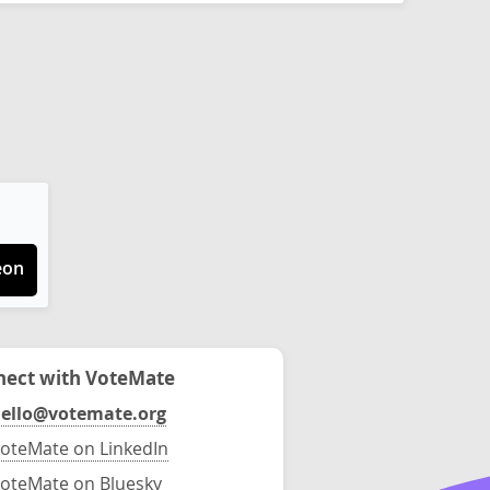
eon
ect with VoteMate
ello@votemate.org
oteMate on LinkedIn
oteMate on Bluesky