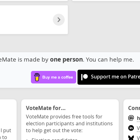
eMate is made by
one person
. You can help me.
Support me on Patr
VoteMate for...
Conn
VoteMate provides free tools for
h
election participants and institutions
V
 I put
to help get out the vote:
n to
V