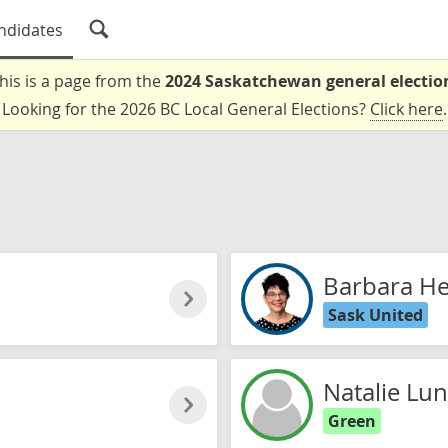
ndidates
his is a page from the
2024 Saskatchewan general electio
Looking for the 2026 BC Local General Elections?
Click here
.
Barbara Hel
Sask United
Natalie Lu
Green