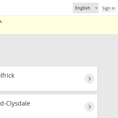
Sign in
n
.
frick
nd-Clysdale