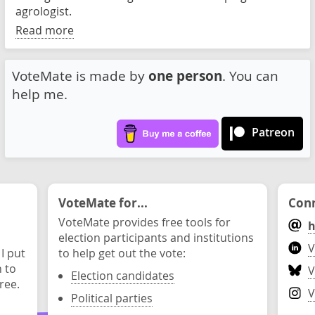
agrologist.
Read more
VoteMate is made by
one person
. You can
help me.
Patreon
VoteMate for...
Conn
VoteMate provides free tools for
h
election participants and institutions
V
 I put
to help get out the vote:
n to
V
Election candidates
ree.
V
Political parties