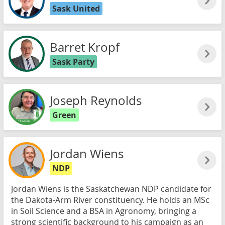
Sask United
Barret Kropf
Sask Party
Joseph Reynolds
Green
Jordan Wiens
NDP
Jordan Wiens is the Saskatchewan NDP candidate for
the Dakota-Arm River constituency. He holds an MSc
in Soil Science and a BSA in Agronomy, bringing a
strong scientific background to his campaign as an