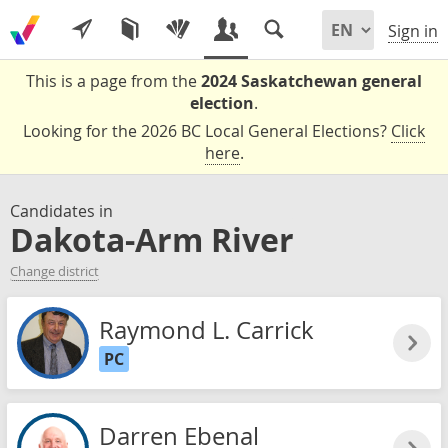
Sign in
This is a page from the
2024 Saskatchewan general
election
.
Looking for the 2026 BC Local General Elections?
Click
here
.
Candidates in
Dakota-Arm River
Change district
Raymond L. Carrick
PC
Darren Ebenal