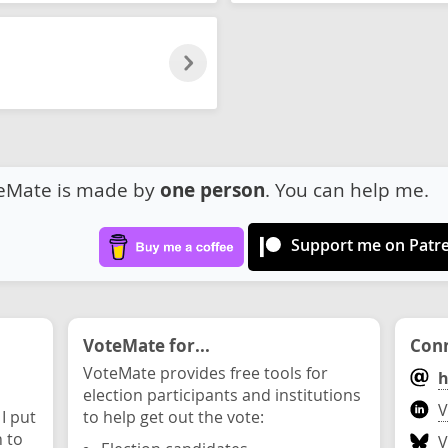
eMate is made by
one person
. You can help me.
Support me on Patr
VoteMate for...
Conn
VoteMate provides free tools for
h
election participants and institutions
V
 I put
to help get out the vote:
n to
V