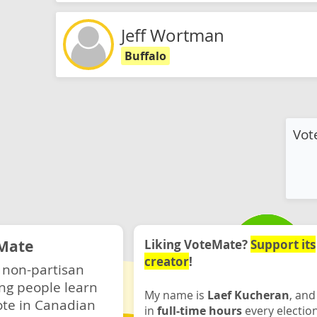
Jeff Wortman
Buffalo
Vot
Mate
Liking VoteMate?
Support its
creator
!
 non-partisan
ng people learn
My name is
Laef Kucheran
, and
ote in Canadian
in
full-time hours
every electio