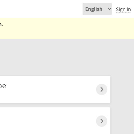
Sign in
n
.
pe