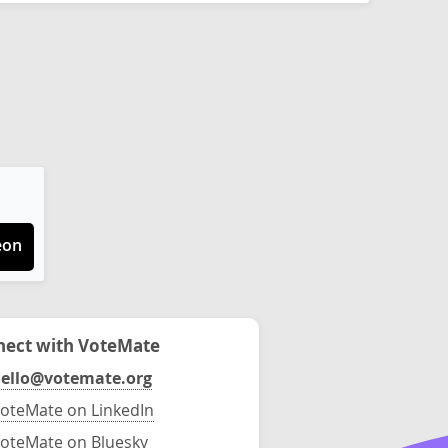
eon
ect with VoteMate
ello@votemate.org
oteMate on LinkedIn
oteMate on Bluesky