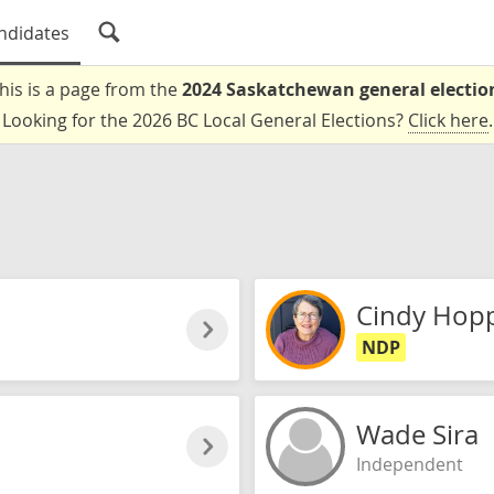
ndidates
his is a page from the
2024 Saskatchewan general electio
Looking for the 2026 BC Local General Elections?
Click here
.
Cindy Hop
NDP
Wade Sira
Independent