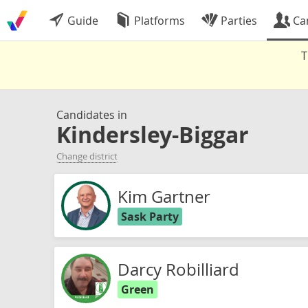
Guide
Platforms
Parties
Ca
T
Candidates in
Kindersley-Biggar
Change district
Kim Gartner
Sask Party
Darcy Robilliard
Green