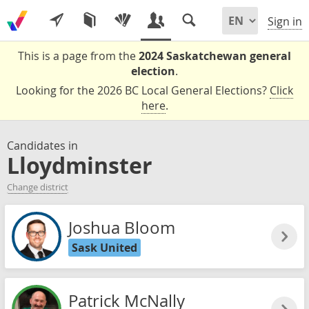
Sign in
This is a page from the
2024 Saskatchewan general
election
.
Looking for the 2026 BC Local General Elections?
Click
here
.
Candidates in
Lloydminster
Change district
Joshua Bloom
Sask United
Patrick McNally