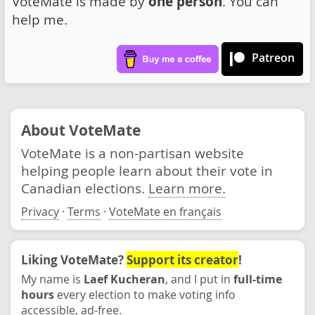
VoteMate is made by
one person
. You can
help me.
Patreon
About VoteMate
VoteMate is a non-partisan website
helping people learn about their vote in
Canadian elections.
Learn more.
Privacy
·
Terms
·
VoteMate en français
Liking VoteMate?
Support its creator
!
My name is
Laef Kucheran
, and I put in
full-time
hours
every election to make voting info
accessible, ad-free.