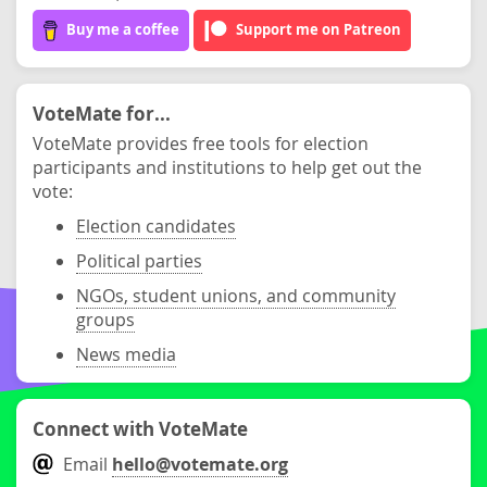
Buy me a coffee
Support me on Patreon
VoteMate for...
VoteMate provides free tools for election
participants and institutions to help get out the
vote:
Election candidates
Political parties
NGOs, student unions, and community
groups
News media
Connect with VoteMate
Email
hello@votemate.org