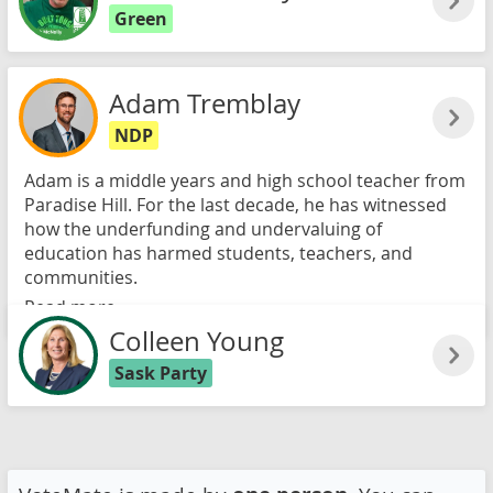
Green
Adam Tremblay
NDP
Adam is a middle years and high school teacher from
Paradise Hill. For the last decade, he has witnessed
how the underfunding and undervaluing of
education has harmed students, teachers, and
communities.
Read more
Colleen Young
Sask Party