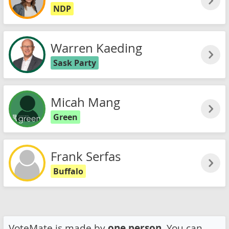
NDP
Warren Kaeding
Sask Party
Micah Mang
Green
Frank Serfas
Buffalo
VoteMate is made by
one person
. You can