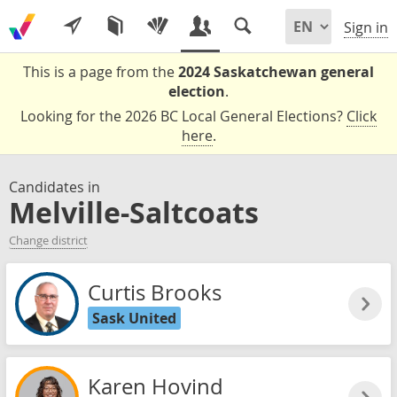
Sign in
This is a page from the
2024 Saskatchewan general
election
.
Looking for the 2026 BC Local General Elections?
Click
here
.
Candidates in
Melville-Saltcoats
Change district
Curtis Brooks
Sask United
Karen Hovind