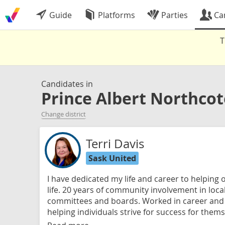
Guide
Platforms
Parties
Ca
T
Candidates in
Prince Albert Northcot
Change district
Terri Davis
Sask United
I have dedicated my life and career to helping o
life. 20 years of community involvement in loca
committees and boards. Worked in career an
helping individuals strive for success for thems