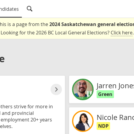
ndidates
his is a page from the
2024 Saskatchewan general electio
Looking for the 2026 BC Local General Elections?
Click here
.
e
Jarren Jone
Green
thers strive for more in
l and provincial
Nicole Ran
d employment 20+ years
NDP
elves.