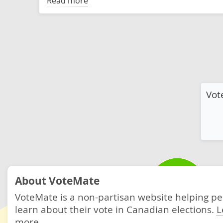
Read more
Vot
About VoteMate
VoteMate is a non-partisan website helping p
learn about their vote in Canadian elections.
L
more.