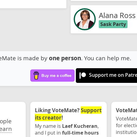
Alana Ross
Sask Party
eMate is made by
one person
. You can help me.
Support me on Patr
Liking VoteMate?
Support
VoteMate
its creator
!
VoteMate
eople
for elect
My name is
Laef Kucheran
,
earn
instituti
and I put in
full-time hours