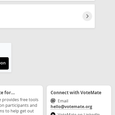
eon
 for...
Connect with VoteMate
 provides free tools
Email
ion participants and
hello@votemate.org
ons to help get out
VoteMate on LinkedIn