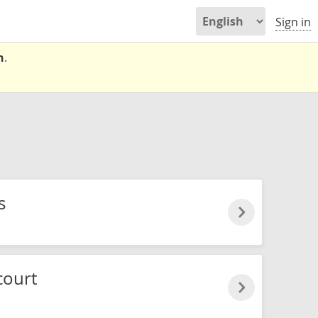
Sign in
n
.
s
court