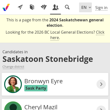
Sign in
This is a page from the
2024 Saskatchewan general
election
.
Looking for the 2026 BC Local General Elections?
Click
here
.
Candidates in
Saskatoon Stonebridge
Change district
Bronwyn Eyre
Sask Party
Cheryl Mazil