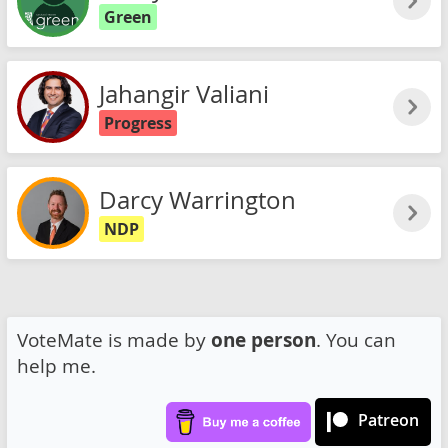
Green
Jahangir Valiani
Progress
Darcy Warrington
NDP
VoteMate is made by
one person
. You can
help me.
Patreon