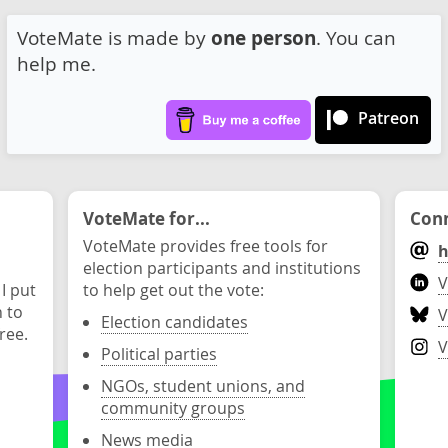
VoteMate is made by
one person
. You can
help me.
Patreon
VoteMate for...
Conn
VoteMate provides free tools for
h
election participants and institutions
V
 I put
to help get out the vote:
n to
V
Election candidates
ree.
V
Political parties
NGOs, student unions, and
community groups
News media