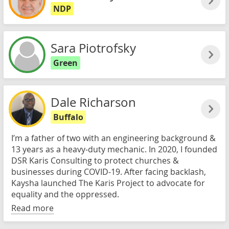
NDP
Sara Piotrofsky
Green
Dale Richarson
Buffalo
I’m a father of two with an engineering background &
13 years as a heavy-duty mechanic. In 2020, I founded
DSR Karis Consulting to protect churches &
businesses during COVID-19. After facing backlash,
Kaysha launched The Karis Project to advocate for
equality and the oppressed.
Read more