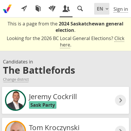
Sign in
This is a page from the
2024 Saskatchewan general
election
.
Looking for the 2026 BC Local General Elections?
Click
here
.
Candidates in
The Battlefords
Change district
Jeremy Cockrill
Sask Party
Tom Kroczynski