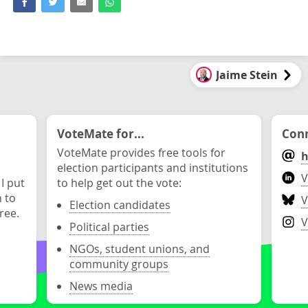
Jaime Stein
VoteMate for...
Conn
VoteMate provides free tools for
h
election participants and institutions
V
 I put
to help get out the vote:
n to
V
Election candidates
ree.
V
Political parties
NGOs, student unions, and
community groups
News media