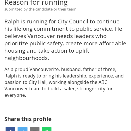
Reason for running
submitted by the candidate or their team
Ralph is running for City Council to continue
his lifelong commitment to public service. He
believes Vancouver needs leaders who
prioritize public safety, create more affordable
housing and take action to uplift
neighbourhoods.
As a proud Vancouverite, husband, father of three,
Ralph is ready to bring his leadership, experience, and
passion to City Hall, working alongside the ABC
Vancouver team to build a safer, stronger city for
everyone.
Share this profile