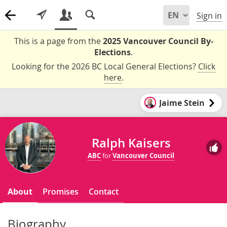
Sign in
This is a page from the
2025 Vancouver Council By-
Elections
.
Looking for the 2026 BC Local General Elections?
Click
here
.
Jaime Stein
Ralph Kaisers
ABC
for
Vancouver Council
About
Promises
Contact
Biography