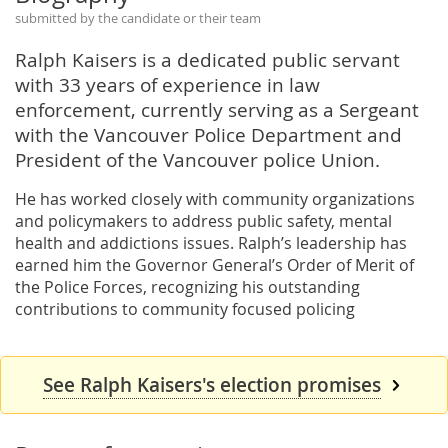
submitted by the candidate or their team
Ralph Kaisers is a dedicated public servant
with 33 years of experience in law
enforcement, currently serving as a Sergeant
with the Vancouver Police Department and
President of the Vancouver police Union.
He has worked closely with community organizations
and policymakers to address public safety, mental
health and addictions issues. Ralph’s leadership has
earned him the Governor General’s Order of Merit of
the Police Forces, recognizing his outstanding
contributions to community focused policing
See Ralph Kaisers's election promises