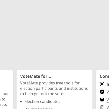
VoteMate for...
Conn
VoteMate provides free tools for
h
election participants and institutions
V
 I put
to help get out the vote:
n to
V
Election candidates
ree.
V