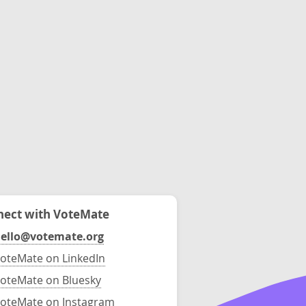
ect with VoteMate
ello@votemate.org
oteMate on LinkedIn
oteMate on Bluesky
oteMate on Instagram