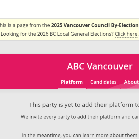
his is a page from the
2025 Vancouver Council By-Election
Looking for the 2026 BC Local General Elections?
Click here
.
ABC Vancouver
Platform
Candidates
About
This party is yet to add their platform 
We invite every party to add their platform and can
In the meantime, you can learn more about them