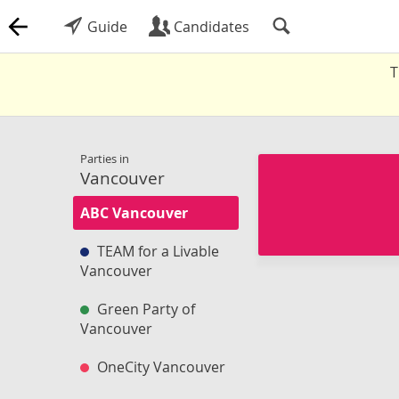
Guide
Candidates
T
Parties in
Vancouver
ABC Vancouver
TEAM for a Livable
Vancouver
Green Party of
Vancouver
OneCity Vancouver