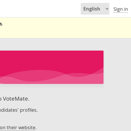
Sign in
s
.
to VoteMate.
didates' profiles.
on their website
.