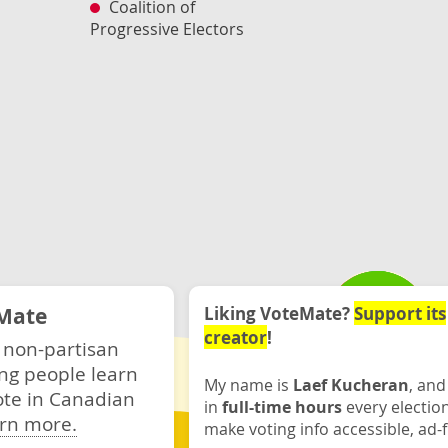
Coalition of
Progressive Electors
Mate
Liking VoteMate?
Support its
creator
!
 non-partisan
ng people learn
My name is
Laef Kucheran
, and
ote in Canadian
in
full-time hours
every electio
rn more.
make voting info accessible, ad-f