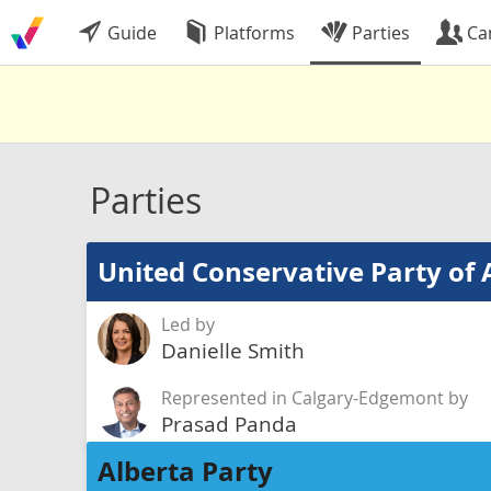
Guide
Platforms
Parties
Ca
Parties
United Conservative Party of 
Led by
Danielle Smith
Represented in Calgary-Edgemont by
Prasad Panda
Alberta Party