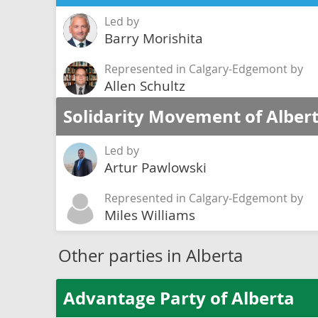
Led by
Barry Morishita
Represented in Calgary-Edgemont by
Allen Schultz
Solidarity Movement of Alber
Led by
Artur Pawlowski
Represented in Calgary-Edgemont by
Miles Williams
Other parties in Alberta
Advantage Party of Alberta