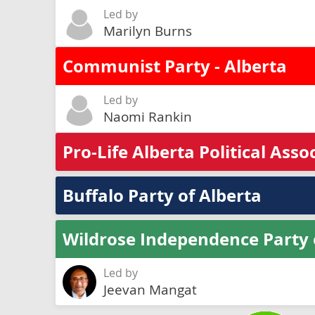
Led by
Marilyn Burns
Communist Party - Alberta
Led by
Naomi Rankin
Pro-Life Alberta Political Asso
Buffalo Party of Alberta
Wildrose Independence Party 
Led by
Jeevan Mangat