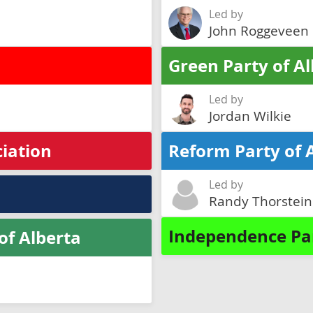
Led by
John Roggeveen
Green Party of A
Led by
Jordan Wilkie
ciation
Reform Party of 
Led by
Randy Thorstei
Independence Par
of Alberta