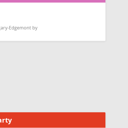
gary-Edgemont by
arty