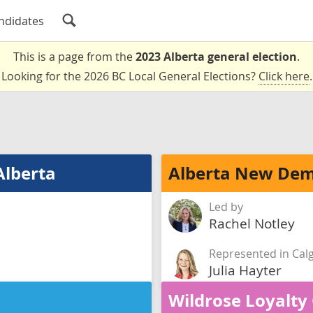
ndidates
This is a page from the
2023 Alberta general election
.
Looking for the 2026 BC Local General Elections?
Click here
.
Alberta
Alberta New Dem
Led by
Rachel Notley
Represented in Cal
Julia Hayter
Wildrose Loyalty 