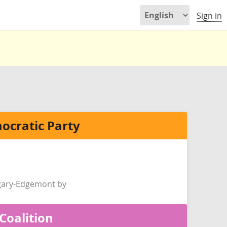
Sign in
ocratic Party
gary-Edgemont by
Coalition