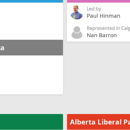
Led by
Paul Hinman
Represented in Cal
Nan Barron
ta
Alberta Liberal P