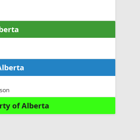
lberta
Alberta
nson
ty of Alberta