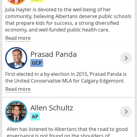
Julia Hayter is devoted to the well-being of her
community, believing Albertans deserve public schools
that prepare kids for success, a strong diversified
economy, and well-funded public health care.
Read more
Prasad Panda
UCP
First elected in a by-election in 2015, Prasad Panda is
the United Conservative MLA for Calgary-Edgemont.
Read more
Allen Schultz
AP
Allen has listened to Albertans that the road to good
governance is not found on the shoulders of