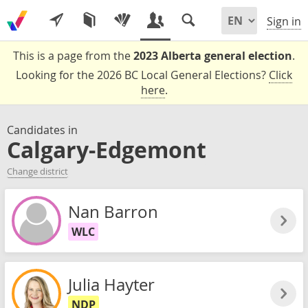
Sign in
This is a page from the
2023 Alberta general election
.
Looking for the 2026 BC Local General Elections?
Click
here
.
Candidates in
Calgary-Edgemont
Change district
Nan Barron
WLC
Julia Hayter
NDP