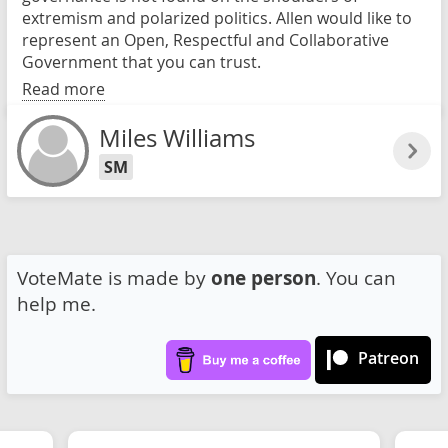
extremism and polarized politics. Allen would like to
represent an Open, Respectful and Collaborative
Government that you can trust.
Read more
Miles Williams
SM
VoteMate is made by
one person
. You can
help me.
Patreon