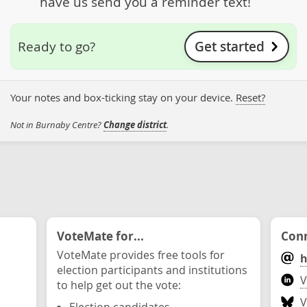
have us send you a reminder text!
Get started
Ready to go?
Your notes and box-ticking stay on your device.
Reset?
Not in Burnaby Centre?
Change district
.
VoteMate for...
Conn
VoteMate provides free tools for
h
election participants and institutions
V
to help get out the vote:
V