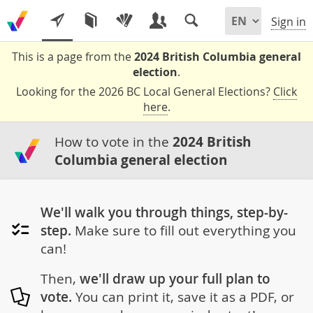
Sign in
This is a page from the
2024 British Columbia general
election
.
Looking for the 2026 BC Local General Elections?
Click
here
.
How to vote in the
2024 British
Columbia general election
We'll walk you through things, step-by-
step.
Make sure to fill out everything you
can!
Then,
we'll draw up your full plan to
vote.
You can print it, save it as a PDF, or