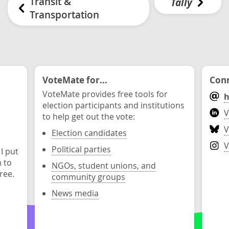
Transit &
Tally
Transportation
VoteMate for...
Conn
VoteMate provides free tools for
h
election participants and institutions
V
to help get out the vote:
V
Election candidates
V
Political parties
 I put
n to
NGOs, student unions, and
ree.
community groups
News media