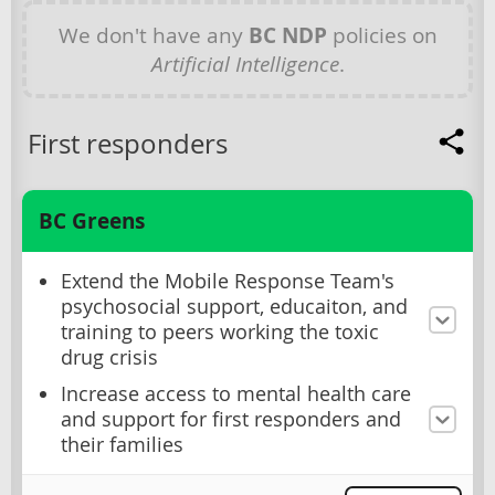
We don't have any
BC NDP
policies on
Artificial Intelligence
.
First responders
BC Greens
Extend the Mobile Response Team's
psychosocial support, educaiton, and
training to peers working the toxic
drug crisis
Increase access to mental health care
and support for first responders and
their families