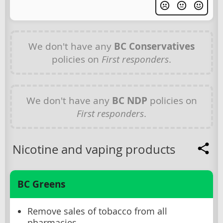
We don't have any
BC Conservatives
policies on
First responders
.
We don't have any
BC NDP
policies on
First responders
.
Nicotine and vaping products
BC Greens
Remove sales of tobacco from all
pharmacies