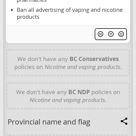
Ban all advertising of vaping and nicotine
products
We don't have any
BC Conservatives
policies on
Nicotine and vaping products
.
We don't have any
BC NDP
policies on
Nicotine and vaping products
.
Provincial name and flag