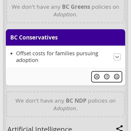
We don't have any
BC Greens
policies on
Adoption
.
BC Conservatives
Offset costs for families pursuing
adoption
We don't have any
BC NDP
policies on
Adoption
.
Artificial Intelligence