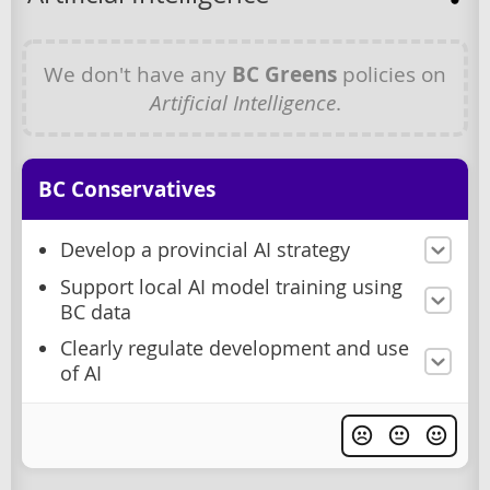
We don't have any
BC Greens
policies on
Artificial Intelligence
.
BC Conservatives
Develop a provincial AI strategy
Support local AI model training using
BC data
Clearly regulate development and use
of AI