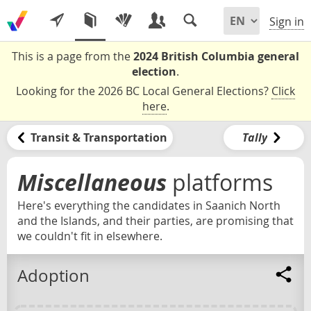
Sign in
This is a page from the
2024 British Columbia general
election
.
Looking for the 2026 BC Local General Elections?
Click
here
.
Transit & Transportation
Tally
Miscellaneous
platforms
Here's everything the candidates in Saanich North
and the Islands, and their parties, are promising that
we couldn't fit in elsewhere.
Adoption