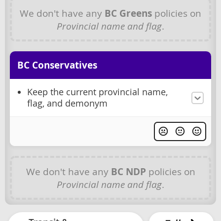
We don't have any
BC Greens
policies on
Provincial name and flag
.
BC Conservatives
Keep the current provincial name,
flag, and demonym
We don't have any
BC NDP
policies on
Provincial name and flag
.