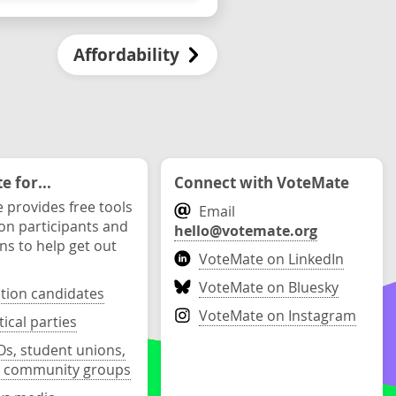
Affordability
 for...
Connect with VoteMate
 provides free tools
Email
ion participants and
hello@votemate.org
ons to help get out
VoteMate on LinkedIn
VoteMate on Bluesky
ction candidates
VoteMate on Instagram
tical parties
s, student unions,
 community groups