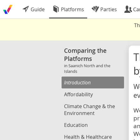
Guide
Platforms
Parties
Ca
Th
Comparing the
Platforms
in Saanich North and the
b
Islands
Introduction
We
Affordability
ev
Climate Change & the
We
Environment
pr
Education
an
We
Health & Healthcare