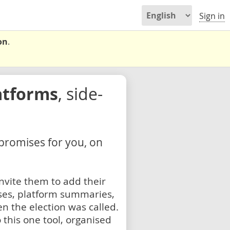
Sign in
on
.
atforms
, side-
 promises for you, on
nvite them to add their
ses, platform summaries,
n the election was called.
 this one tool, organised