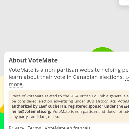
About VoteMate
VoteMate is a non-partisan website helping p
learn about their vote in Canadian elections.
L
more.
Parts of VoteMate related to the 2024 British Columbia general el
be considered election advertising under BC's
Election Act
. VoteM
authorized by Laef Kucheran, registered sponsor under the
El
hello@votemate.org
.
VoteMate is non-partisan and does not adv
any party, candidate, or issue.
Privacy
·
Terms
·
VoteMate en français