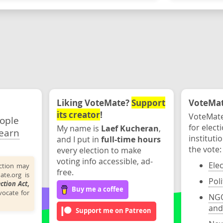
Liking VoteMate?
Support
VoteMate
its creator
!
VoteMate
eople
for elect
My name is
Laef Kucheran
,
earn
instituti
and I put in
full-time hours
the vote:
every election to make
voting info accessible, ad-
Ele
ection may
free.
ate.org is
Poli
ection Act
,
Buy me a coffee
ocate for
NGO
and
Support me on Patreon