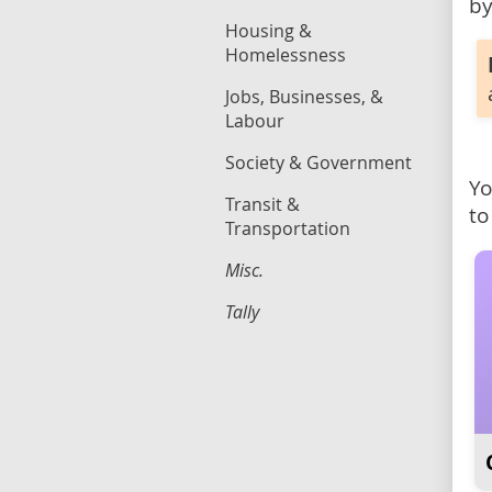
by
Housing &
Homelessness
Jobs, Businesses, &
Labour
Society & Government
Yo
Transit &
to
Transportation
Misc.
Tally