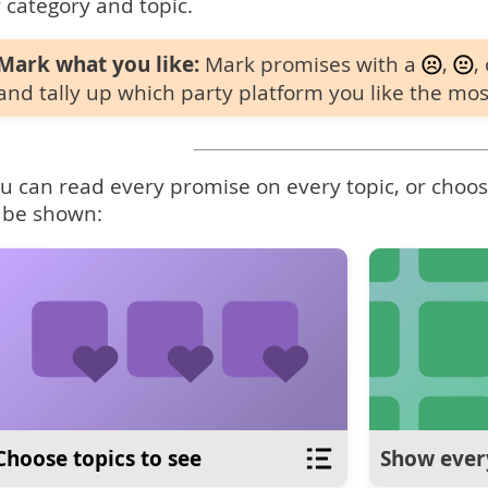
 category and topic.
Mark what you like:
Mark promises with a
,
,
and tally up which party platform you like the mos
u can read every promise on every topic, or choose
 be shown:
Choose topics to see
Show ever