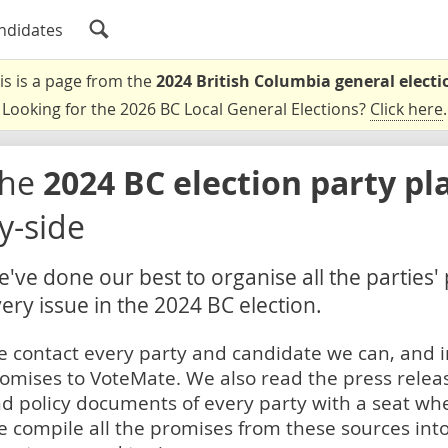
ndidates
is is a page from the
2024 British Columbia general electi
Looking for the 2026 BC Local General Elections?
Click here
.
The
2024 BC election party pl
y-side
've done our best to organise all the parties'
ery issue in the 2024 BC election.
 contact every party and candidate we can, and i
omises to VoteMate. We also read the press relea
d policy documents of every party with a seat whe
 compile all the promises from these sources into