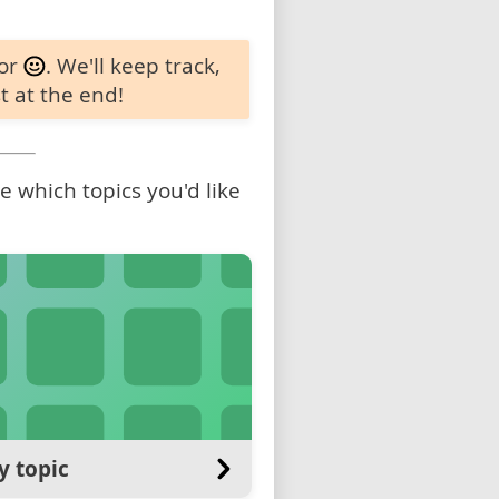
 or
. We'll keep track,
t at the end!
 which topics you'd like
y topic