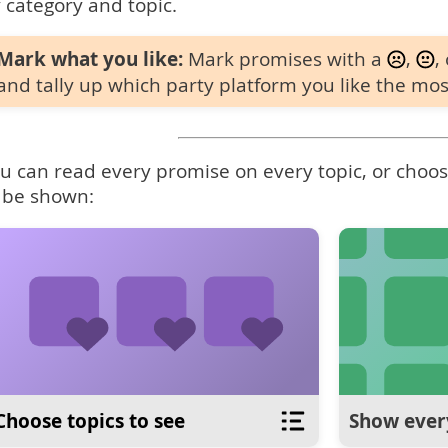
 category and topic.
Mark what you like:
Mark promises with a
,
,
and tally up which party platform you like the mos
u can read every promise on every topic, or choose
 be shown:
Choose topics to see
Show ever