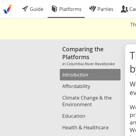
Guide
Platforms
Parties
Ca
Th
Comparing the
Platforms
in Columbia River-Revelstoke
b
Introduction
We
Affordability
ev
Climate Change & the
Environment
We
pr
Education
an
Health & Healthcare
We