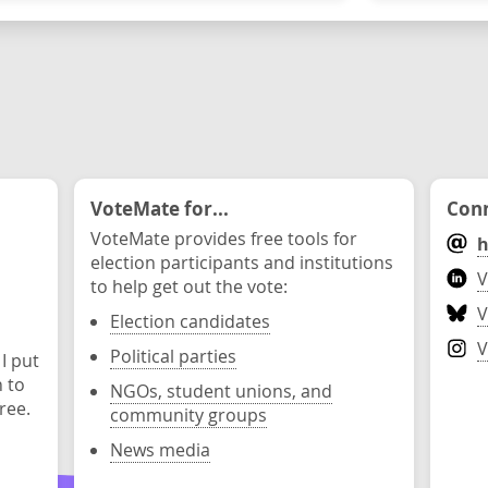
VoteMate for...
Conn
VoteMate provides free tools for
h
election participants and institutions
V
to help get out the vote:
V
Election candidates
V
Political parties
 I put
n to
NGOs, student unions, and
ree.
community groups
News media