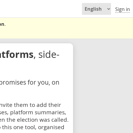
Sign in
on
.
atforms
, side-
 promises for you, on
nvite them to add their
ses, platform summaries,
n the election was called.
 this one tool, organised