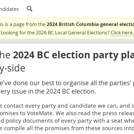
ndidates
is is a page from the
2024 British Columbia general electi
Looking for the 2026 BC Local General Elections?
Click here
.
The
2024 BC election party pl
y-side
've done our best to organise all the parties'
ery issue in the 2024 BC election.
 contact every party and candidate we can, and i
omises to VoteMate. We also read the press relea
d policy documents of every party with a seat whe
 compile all the promises from these sources into