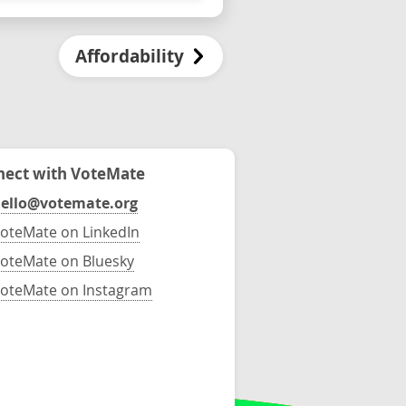
Affordability
ect with VoteMate
ello@votemate.org
oteMate on LinkedIn
oteMate on Bluesky
oteMate on Instagram