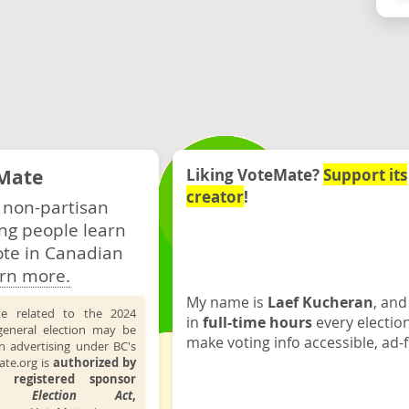
Mate
Liking VoteMate?
Support its
creator
!
 non-partisan
ng people learn
ote in Canadian
rn more.
My name is
Laef Kucheran
, and
te related to the 2024
in
full-time hours
every electio
general election may be
make voting info accessible, ad-f
n advertising under BC's
ate.org is
authorized by
 registered sponsor
the
Election Act
,