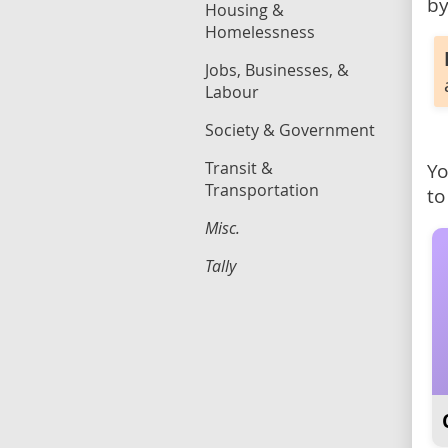
by
Housing &
Homelessness
Jobs, Businesses, &
Labour
Society & Government
Transit &
Yo
Transportation
to
Misc.
Tally