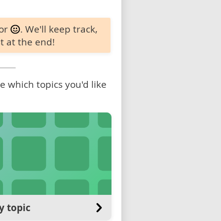
 or
. We'll keep track,
t at the end!
 which topics you'd like
y topic