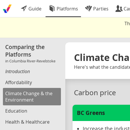
Guide
Platforms
Parties
Ca
Th
Comparing the
Platforms
Climate Cha
in Columbia River-Revelstoke
Here's what the candidate
Introduction
Affordability
Carbon price
Climate Change & the
Environment
Education
BC Greens
Health & Healthcare
Increase the indust