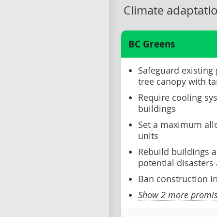
Climate adaptati
BC Greens
Safeguard existing
tree canopy with ta
Require cooling sys
buildings
Set a maximum allo
units
Rebuild buildings a
potential disaster
Ban construction i
Show 2 more promise