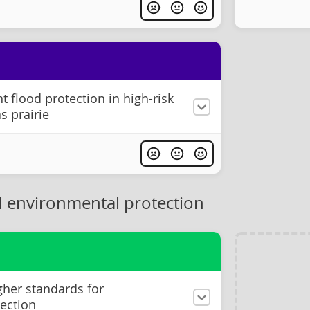
 flood protection in high-risk
s prairie
 environmental protection
gher standards for
ection