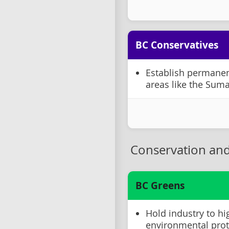
BC Conservatives
Establish permanent
areas like the Suma
Conservation and
BC Greens
Hold industry to hi
environmental prot