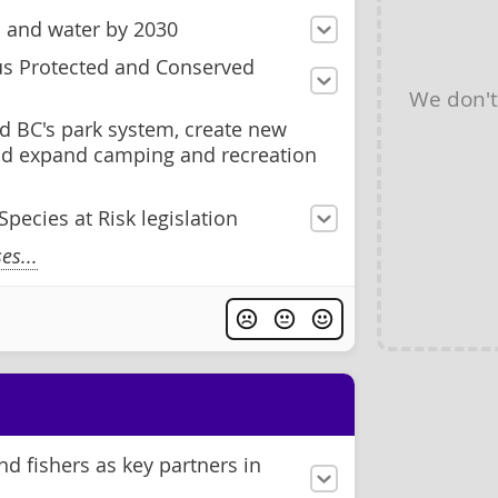
d and water by 2030
us Protected and Conserved
We don'
d BC's park system, create new
and expand camping and recreation
pecies at Risk legislation
s...
d fishers as key partners in