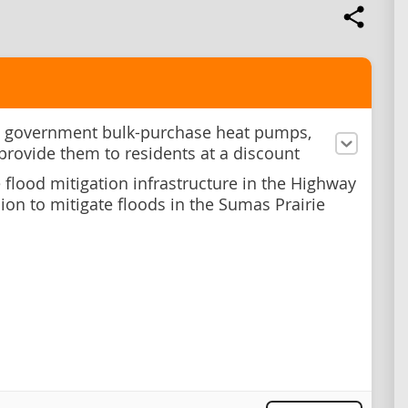
 government bulk-purchase heat pumps,
 provide them to residents at a discount
e flood mitigation infrastructure in the Highway
ion to mitigate floods in the Sumas Prairie