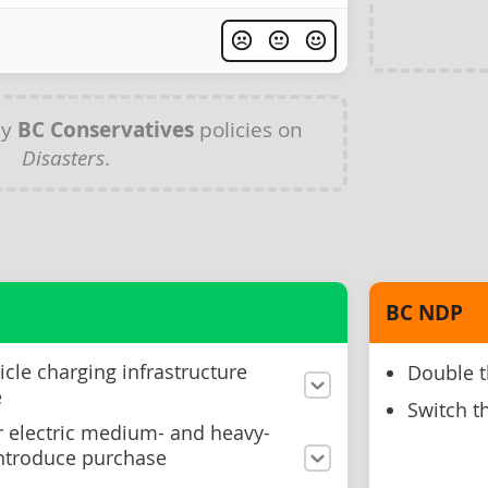
ny
BC Conservatives
policies on
Disasters
.
BC NDP
icle charging infrastructure
Double t
e
Switch th
or electric medium- and heavy-
introduce purchase