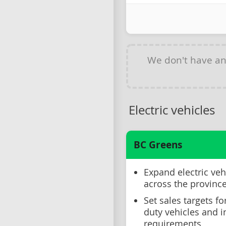
We don't have a
Electric vehicles
BC Greens
Expand electric veh
across the provinc
Set sales targets f
duty vehicles and 
requirements