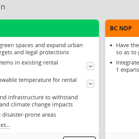
on
BC NDP
 green spaces and expand urban
Have the
rgets and legal protections
so as to
tems in existing rental
Integrat
1 expans
wable temperature for rental
nd infrastructure to withstand
s and climate change impacts
n disaster-prone areas
s...