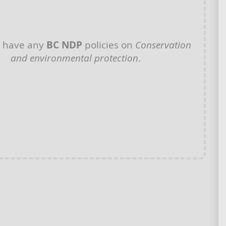
t have any
BC NDP
policies on
Conservation
and environmental protection
.