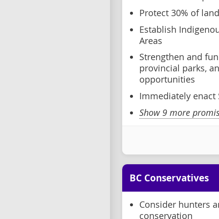
Protect 30% of lan
Establish Indigeno
Areas
Strengthen and fun
provincial parks, 
opportunities
Immediately enact S
Show 9 more promise
BC Conservatives
Consider hunters an
conservation