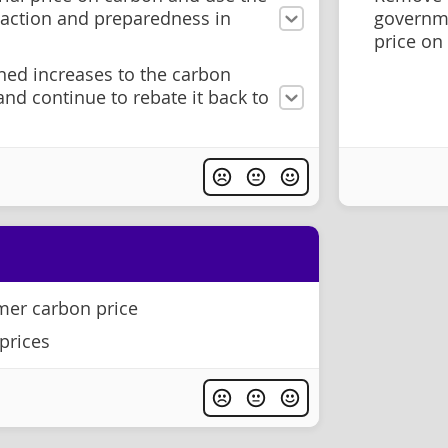
 action and preparedness in
governm
price on
ned increases to the carbon
 and continue to rebate it back to
er carbon price
prices