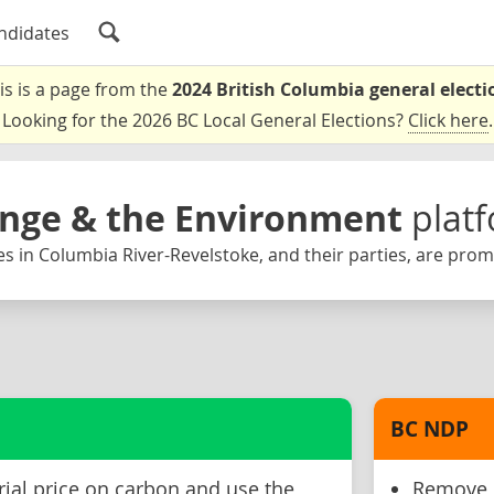
ndidates
is is a page from the
2024 British Columbia general electi
Looking for the 2026 BC Local General Elections?
Click here
.
nge & the Environment
plat
s in Columbia River-Revelstoke, and their parties, are prom
BC NDP
rial price on carbon and use the
Remove B