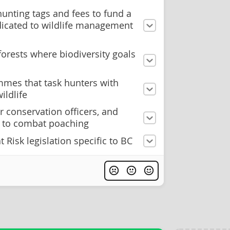
unting tags and fees to fund a
edicated to wildlife management
forests where biodiversity goals
mes that task hunters with
ildlife
r conservation officers, and
ty to combat poaching
 Risk legislation specific to BC