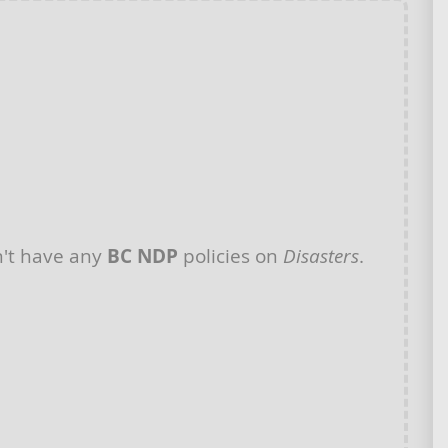
't have any
BC NDP
policies on
Disasters
.