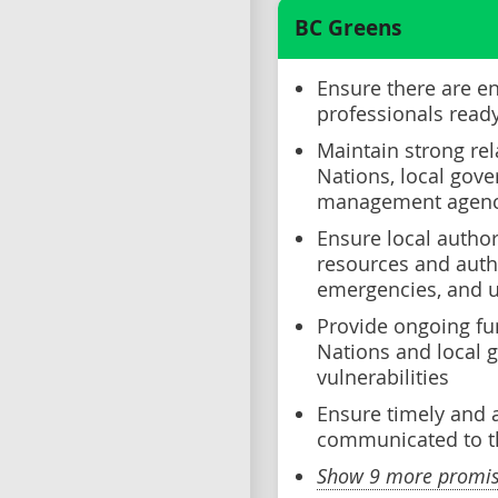
BC Greens
Ensure there are e
professionals read
Maintain strong rel
Nations, local gov
management agenc
Ensure local author
resources and auth
emergencies, and u
Provide ongoing fun
Nations and local 
vulnerabilities
Ensure timely and 
communicated to t
Show 9 more promise