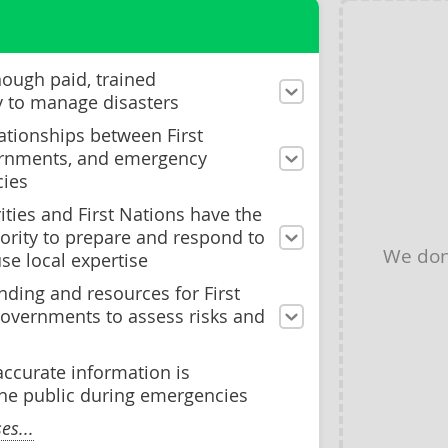
nough paid, trained
y to manage disasters
ationships between First
ernments, and emergency
ies
ities and First Nations have the
ority to prepare and respond to
We don
se local expertise
ding and resources for First
governments to assess risks and
accurate information is
he public during emergencies
s...