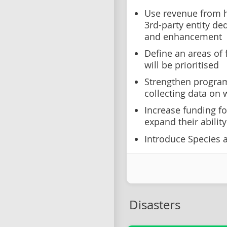
Use revenue from h
3rd-party entity d
and enhancement
Define an areas of 
will be prioritised
Strengthen program
collecting data on w
Increase funding fo
expand their abili
Introduce Species at
Disasters