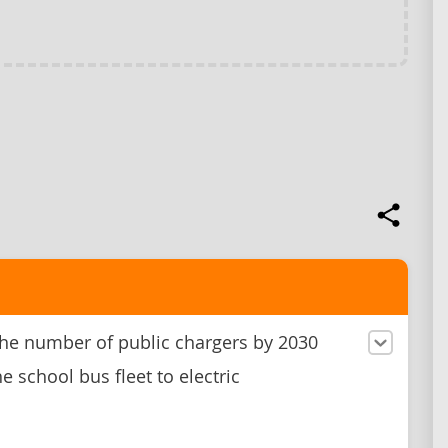
he number of public chargers by 2030
e school bus fleet to electric