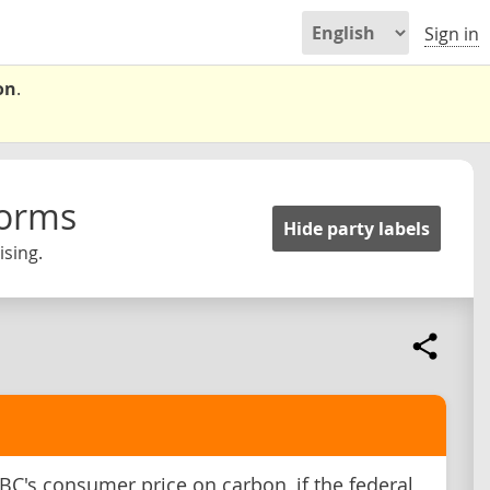
Sign in
on
.
forms
Hide party labels
ising.
C's consumer price on carbon, if the federal