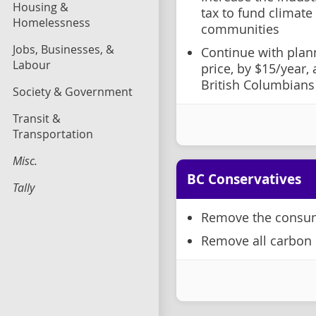
Housing &
tax to fund climate
Homelessness
communities
Jobs, Businesses, &
Continue with plan
Labour
price, by $15/year,
British Columbians
Society & Government
Transit &
Transportation
Misc.
BC Conservatives
Tally
Remove the consum
Remove all carbon 