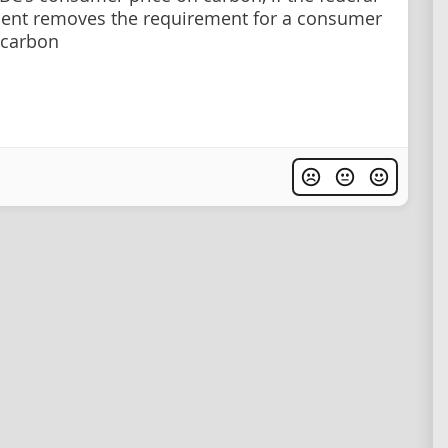
ent removes the requirement for a consumer
 carbon