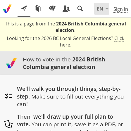
Sign in
This is a page from the
2024 British Columbia general
election
.
Looking for the 2026 BC Local General Elections?
Click
here
.
How to vote in the
2024 British
Columbia general election
We'll walk you through things, step-by-
step.
Make sure to fill out everything you
can!
Then,
we'll draw up your full plan to
vote.
You can print it, save it as a PDF, or