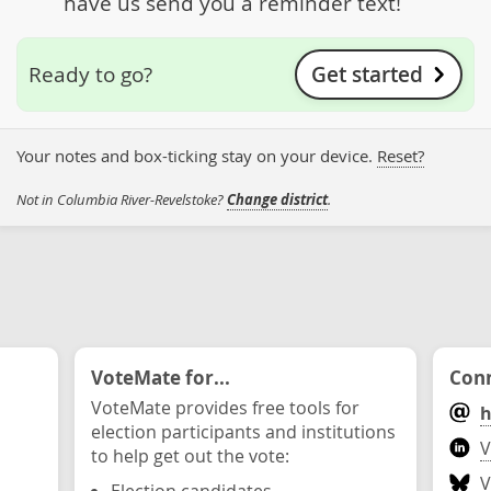
have us send you a reminder text!
Get started
Ready to go?
Your notes and box-ticking stay on your device.
Reset?
Not in Columbia River-Revelstoke?
Change district
.
VoteMate for...
Conn
VoteMate provides free tools for
h
election participants and institutions
V
to help get out the vote:
V