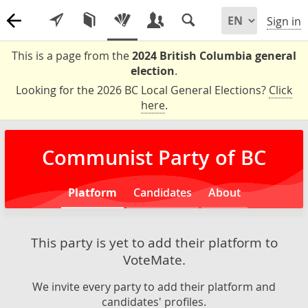
Sign in
This is a page from the
2024 British Columbia general
election
.
Looking for the 2026 BC Local General Elections?
Click
here
.
Communist Party of BC
Platform
Candidates
About
This party is yet to add their platform to
VoteMate.
We invite every party to add their platform and
candidates' profiles.