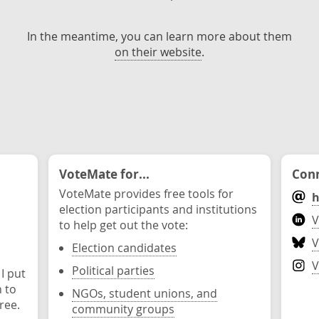
In the meantime, you can learn more about them
on their website
.
VoteMate for...
Conn
VoteMate provides free tools for
h
election participants and institutions
V
to help get out the vote:
V
Election candidates
V
Political parties
 I put
n to
NGOs, student unions, and
ree.
community groups