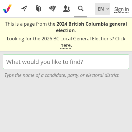
Sign in
This is a page from the
2024 British Columbia general
election
.
Looking for the 2026 BC Local General Elections?
Click
here
.
Type the name of a candidate, party, or electoral district.