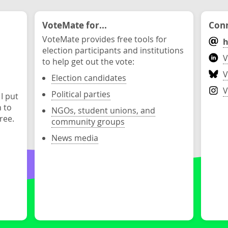
VoteMate for...
Conn
VoteMate provides free tools for
h
election participants and institutions
V
to help get out the vote:
V
Election candidates
V
Political parties
 I put
n to
NGOs, student unions, and
ree.
community groups
News media