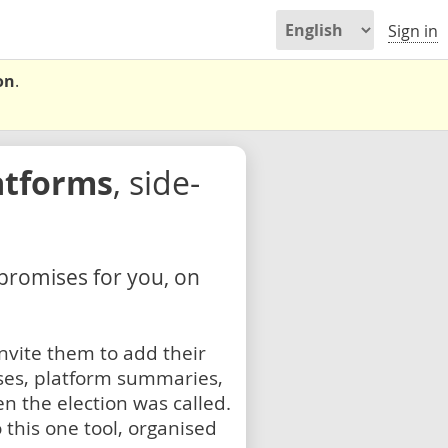
Sign in
on
.
atforms
, side-
 promises for you, on
nvite them to add their
ses, platform summaries,
n the election was called.
 this one tool, organised