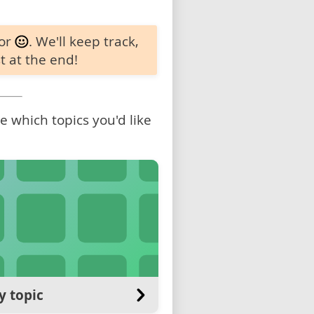
 or
. We'll keep track,
t at the end!
 which topics you'd like
y topic