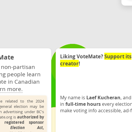
Mate
Liking VoteMate?
Support its
creator
!
 non-partisan
ng people learn
ote in Canadian
rn more.
My name is
Laef Kucheran
, and
te related to the 2024
in
full-time hours
every electio
general election may be
make voting info accessible, ad-f
n advertising under BC's
ate.org is
authorized by
 registered sponsor
the
Election Act
,