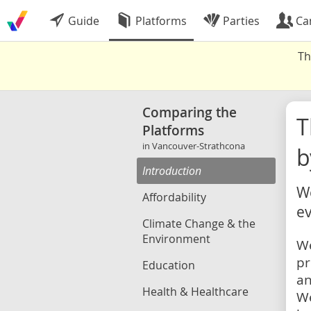
Guide
Platforms
Parties
Ca
Th
Comparing the
Platforms
in Vancouver-Strathcona
b
Introduction
We
Affordability
ev
Climate Change & the
Environment
We
pr
Education
an
Health & Healthcare
We