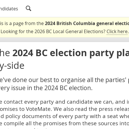
ndidates
is is a page from the
2024 British Columbia general electi
Looking for the 2026 BC Local General Elections?
Click here
.
The
2024 BC election party pl
y-side
've done our best to organise all the parties'
ery issue in the 2024 BC election.
 contact every party and candidate we can, and i
omises to VoteMate. We also read the press relea
d policy documents of every party with a seat whe
 compile all the promises from these sources into