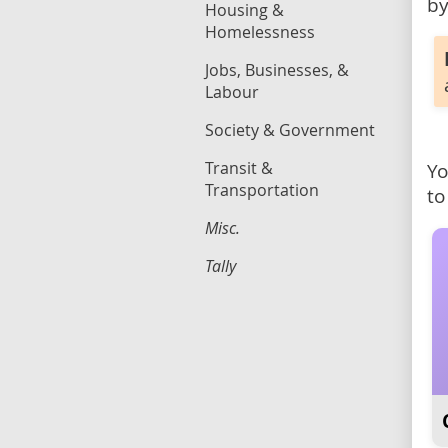
by
Housing &
Homelessness
Jobs, Businesses, &
Labour
Society & Government
Transit &
Yo
Transportation
to
Misc.
Tally