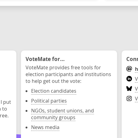
VoteMate for...
Conn
VoteMate provides free tools for
h
election participants and institutions
V
to help get out the vote:
V
Election candidates
V
Political parties
 I put
n to
NGOs, student unions, and
ree.
community groups
News media