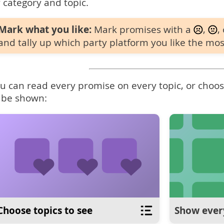
 category and topic.
Mark what you like:
Mark promises with a
,
,
and tally up which party platform you like the mos
u can read every promise on every topic, or choose
 be shown:
Choose topics to see
Show ever