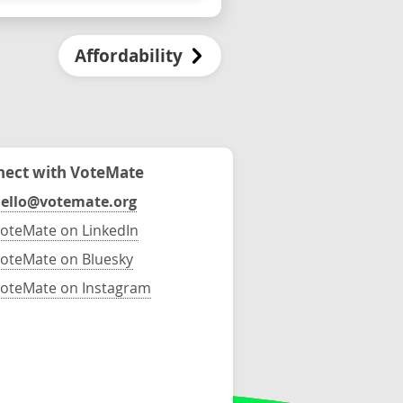
Affordability
ect with VoteMate
ello@votemate.org
oteMate on LinkedIn
oteMate on Bluesky
oteMate on Instagram