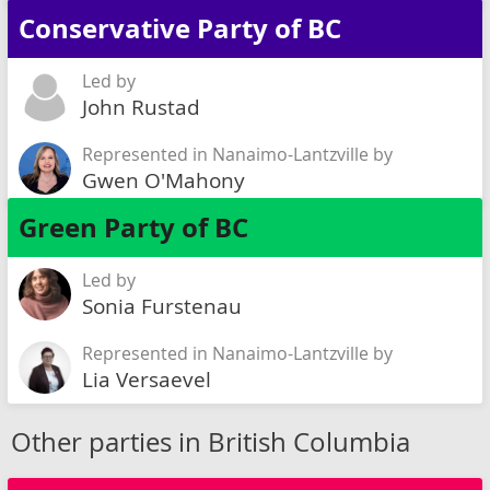
Conservative Party of BC
Led by
John Rustad
Represented in Nanaimo-Lantzville by
Gwen O'Mahony
Green Party of BC
Led by
Sonia Furstenau
Represented in Nanaimo-Lantzville by
Lia Versaevel
Other parties in British Columbia