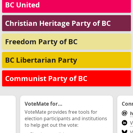
BC United
Christian Heritage Party of BC
Freedom Party of BC
BC Libertarian Party
Communist Party of BC
VoteMate for...
Conn
VoteMate provides free tools for
h
election participants and institutions
V
to help get out the vote:
V