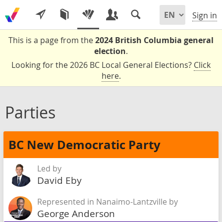
Sign in
This is a page from the
2024 British Columbia general
election
.
Looking for the 2026 BC Local General Elections?
Click
here
.
Parties
BC New Democratic Party
Led by
David Eby
Represented in Nanaimo-Lantzville by
George Anderson