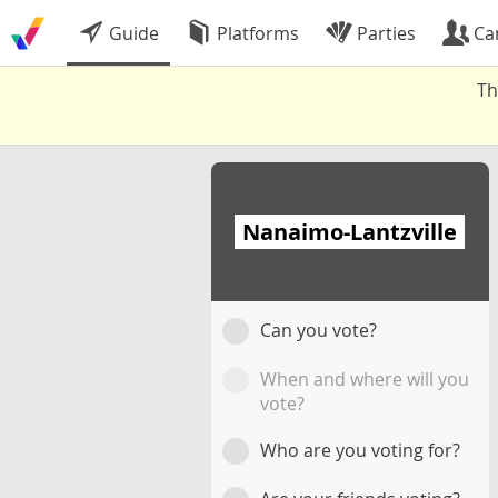
Guide
Platforms
Parties
Ca
Th
Nanaimo-Lantzville
Can you vote?
When and where will you
vote?
Who are you voting for?