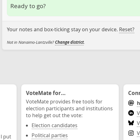
Ready to go?
Your notes and box-ticking stay on your device.
Reset?
Not in Nanaimo-Lantzville?
Change district
.
VoteMate for...
Conn
VoteMate provides free tools for
h
election participants and institutions
V
to help get out the vote:
V
Election candidates
V
Political parties
 I put