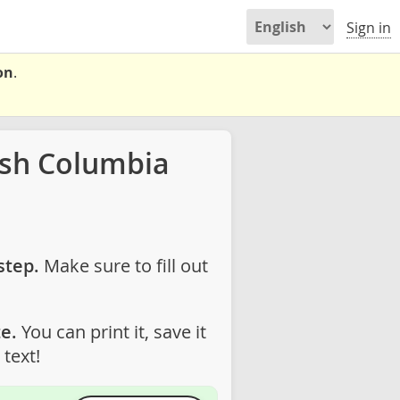
Sign in
on
.
ish Columbia
step.
Make sure to fill out
e.
You can print it, save it
text!