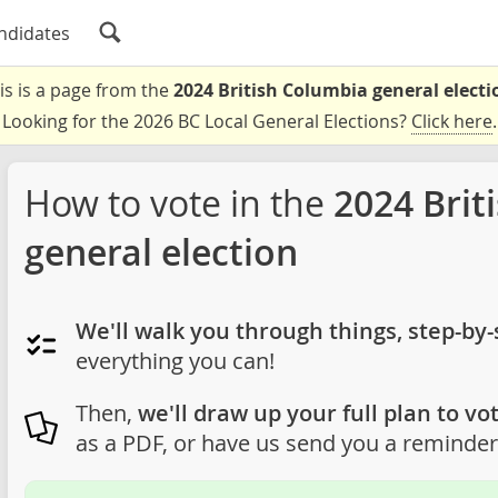
ndidates
is is a page from the
2024 British Columbia general electi
Looking for the 2026 BC Local General Elections?
Click here
.
How to vote in the
2024 Brit
general election
We'll walk you through things, step-by-
everything you can!
Then,
we'll draw up your full plan to vot
as a PDF, or have us send you a reminder 