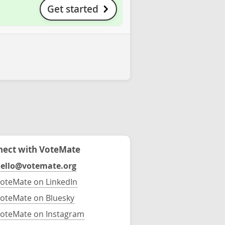
Get started
ect with VoteMate
ello@votemate.org
oteMate on LinkedIn
oteMate on Bluesky
oteMate on Instagram