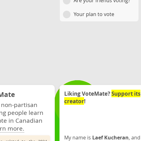
Are your friends voting?
Your plan to vote
Mate
Liking VoteMate?
Support its
creator
!
 non-partisan
ng people learn
ote in Canadian
rn more.
My name is
Laef Kucheran
, and