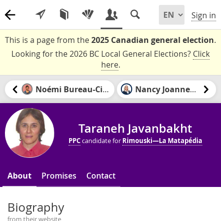
Sign in
This is a page from the
2025 Canadian general election
.
Looking for the 2026 BC Local General Elections?
Click
here
.
Noémi Bureau-Civil
Nancy Joannette
Taraneh Javanbakht
PPC
candidate for
Rimouski—La Matapédia
About
Promises
Contact
Biography
from their website