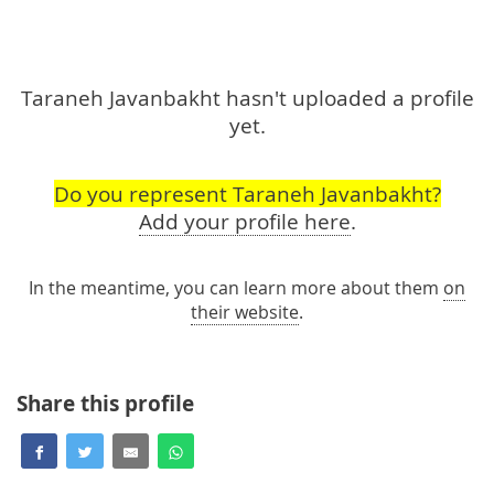
Taraneh Javanbakht hasn't uploaded a profile
yet.
Do you represent Taraneh Javanbakht?
Add your profile here
.
In the meantime, you can learn more about them
on
their website
.
Share this profile