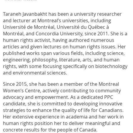
Taraneh Javanbakht has been a university researcher
and lecturer at Montreal’s universities, including
Université de Montréal, Université du Québec à
Montréal, and Concordia University, since 2011. She is a
human rights activist, having authored numerous
articles and given lectures on human rights issues. Her
published works span various fields, including science,
engineering, philosophy, literature, arts, and human
rights, with some focusing specifically on biotechnology
and environmental sciences.
Since 2015, she has been a member of the Montreal
Women’s Centre, actively contributing to community
advocacy and empowerment. As a dedicated PPC
candidate, she is committed to developing innovative
strategies to enhance the quality of life for Canadians.
Her extensive experience in academia and her work in
human rights position her to deliver meaningful and
concrete results for the people of Canada.