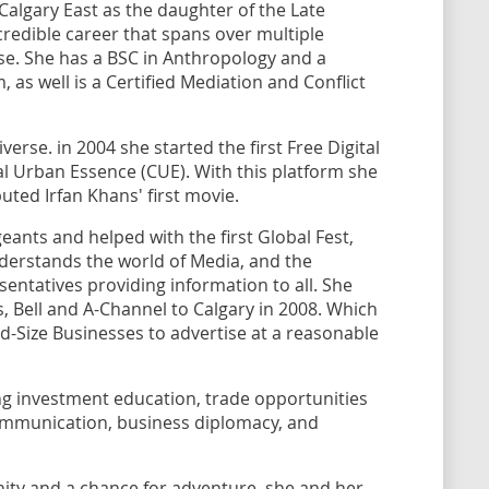
Calgary East as the daughter of the Late
edible career that spans over multiple
ise. She has a BSC in Anthropology and a
as well is a Certified Mediation and Conflict
verse. in 2004 she started the first Free Digital
ral Urban Essence (CUE). With this platform she
buted Irfan Khans' first movie.
nts and helped with the first Global Fest,
nderstands the world of Media, and the
entatives providing information to all. She
, Bell and A-Channel to Calgary in 2008. Which
d-Size Businesses to advertise at a reasonable
ting investment education, trade opportunities
communication, business diplomacy, and
ity and a chance for adventure, she and her