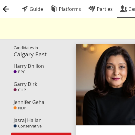
Guide
Platforms
Parties
Ca
Candidates in
Calgary East
Harry Dhillon
PPC
Garry Dirk
CHP
Jennifer Geha
NDP
Jasraj Hallan
Conservative