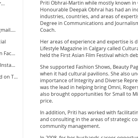
Priti Obhrai-Martin while mostly known in 
pritiobhraimartin.liberal.ca
Honourable Deepak Obhrai has had an incr
industries, countries, and areas of expert
Degree in Communications and Journalism, 
il.com
Coach.
ial
Her areas of experience and expertise is di
Lifestyle Magazine in Calgary called Cultu
cebook
held the First Asian Film Festival which de
stagram
She supported Fashion Shows, Beauty Pagea
when it had cultural pavilions. She also u
od
on TikTok
importance of Integrity and Diverse Repres
was the lead in helping bring Omni, Rogers
also brought opportunities for Small to Mi
price.
In addition, Priti has worked with facilita
and consulting in the areas of strategic 
community management.
In 2008, for her husbands career opportun