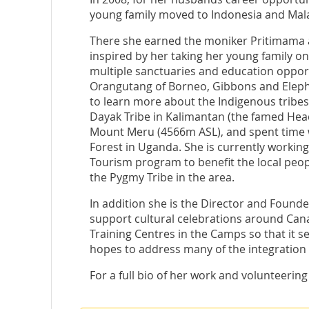
young family moved to Indonesia and Malay
There she earned the moniker Pritimama a
inspired by her taking her young family on
multiple sanctuaries and education opport
Orangutang of Borneo, Gibbons and Elepha
to learn more about the Indigenous tribes
Dayak Tribe in Kalimantan (the famed Hea
Mount Meru (4566m ASL), and spent time w
Forest in Uganda. She is currently working
Tourism program to benefit the local peop
the Pygmy Tribe in the area.
In addition she is the Director and Found
support cultural celebrations around Cana
Training Centres in the Camps so that it 
hopes to address many of the integration
For a full bio of her work and volunteering