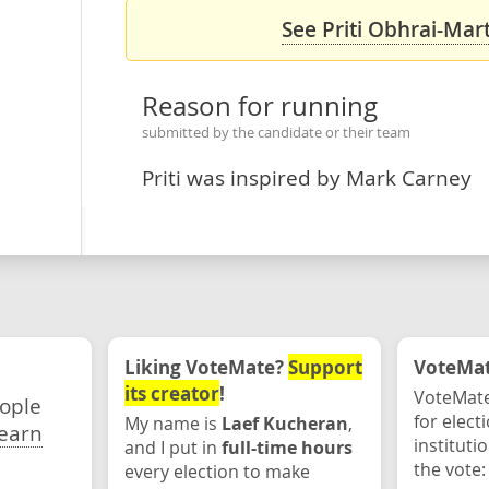
See Priti Obhrai-Mart
Reason for running
submitted by the candidate or their team
Priti was inspired by Mark Carney
Liking VoteMate?
Support
VoteMate
its creator
!
VoteMate
eople
for elect
My name is
Laef Kucheran
,
earn
instituti
and I put in
full-time hours
the vote:
every election to make