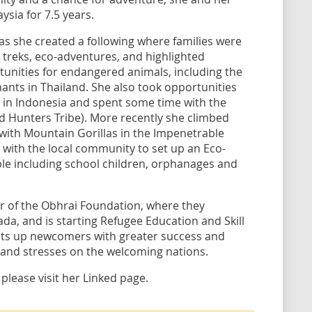
sia for 7.5 years.
s she created a following where families were
 treks, eco-adventures, and highlighted
unities for endangered animals, including the
nts in Thailand. She also took opportunities
 in Indonesia and spent some time with the
d Hunters Tribe). More recently she climbed
ith Mountain Gorillas in the Impenetrable
 with the local community to set up an Eco-
le including school children, orphanages and
er of the Obhrai Foundation, where they
da, and is starting Refugee Education and Skill
sets up newcomers with greater success and
 and stresses on the welcoming nations.
 please visit her Linked page.