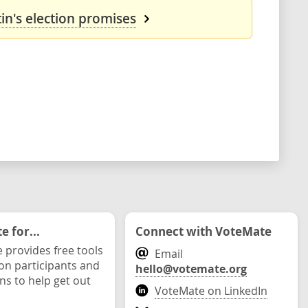
in's election promises
 for...
Connect with VoteMate
 provides free tools
Email
ion participants and
hello@votemate.org
ons to help get out
VoteMate on LinkedIn