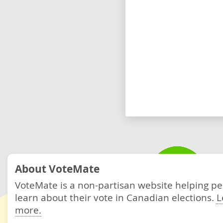
About VoteMate
VoteMate is a non-partisan website helping p
learn about their vote in Canadian elections.
L
more.