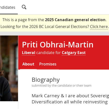
ndidates
This is a page from the
2025 Canadian general election
.
Looking for the 2026 BC Local General Elections?
Click here
.
Priti Obhrai-Martin
Liberal
candidate for
Calgary East
About
Promises
Biography
submitted by the candidate or their team
Mark Carney & I are about Soverei
Diversification all while reinvestin