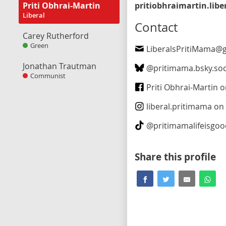
Priti Obhrai-Martin
Liberal
Contact
Carey Rutherford
Green
LiberalsPritiMama@gma
Jonathan Trautman
@
pritimama.bsky.soc
Communist
Priti Obhrai-Martin on Fa
liberal.pritimama
on In
@
pritimamalifeisgo
Share this profile