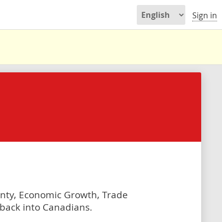
Sign in
gnty, Economic Growth, Trade
g back into Canadians.