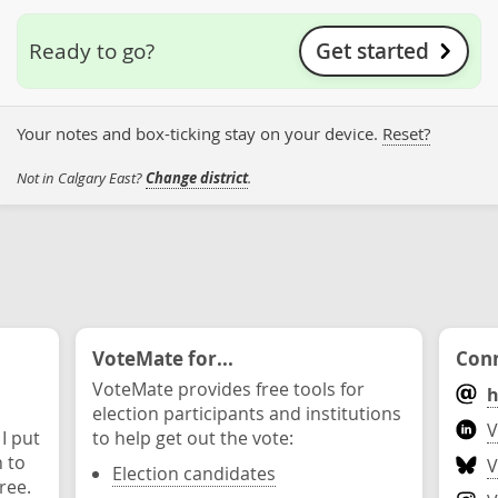
Get started
Ready to go?
Your notes and box-ticking stay on your device.
Reset?
Not in Calgary East?
Change district
.
VoteMate for...
Conn
VoteMate provides free tools for
h
election participants and institutions
V
 I put
to help get out the vote:
n to
V
Election candidates
ree.