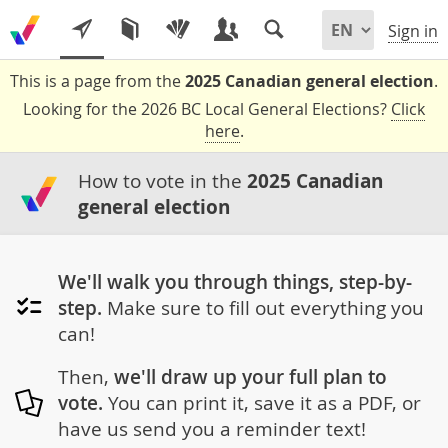
Sign in
This is a page from the
2025 Canadian general election
.
Looking for the 2026 BC Local General Elections?
Click
here
.
How to vote in the
2025 Canadian
general election
We'll walk you through things, step-by-
step.
Make sure to fill out everything you
can!
Then,
we'll draw up your full plan to
vote.
You can print it, save it as a PDF, or
have us send you a reminder text!