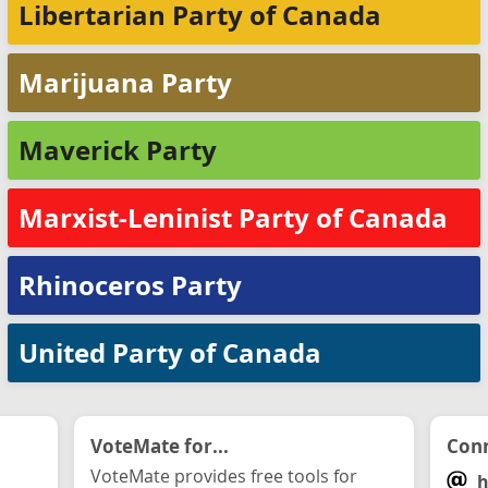
Libertarian Party of Canada
Marijuana Party
Maverick Party
Marxist-Leninist Party of Canada
Rhinoceros Party
United Party of Canada
VoteMate for...
Conn
VoteMate provides free tools for
h