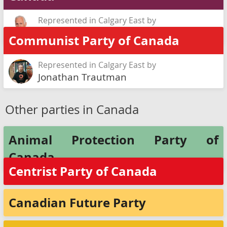
Represented in Calgary East by
Garry Dirk
Communist Party of Canada
Represented in Calgary East by
Jonathan Trautman
Other parties in Canada
Animal Protection Party of
Canada
Centrist Party of Canada
Canadian Future Party