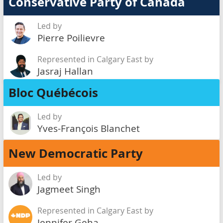
Conservative Party of Canada
Led by
Pierre Poilievre
Represented in Calgary East by
Jasraj Hallan
Bloc Québécois
Led by
Yves-François Blanchet
New Democratic Party
Led by
Jagmeet Singh
Represented in Calgary East by
Jennifer Geha