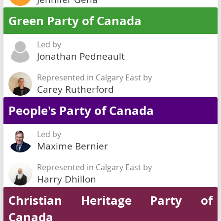
Green Party of Canada
Led by
Jonathan Pedneault
Represented in Calgary East by
Carey Rutherford
People's Party of Canada
Led by
Maxime Bernier
Represented in Calgary East by
Harry Dhillon
Christian Heritage Party of
Canada