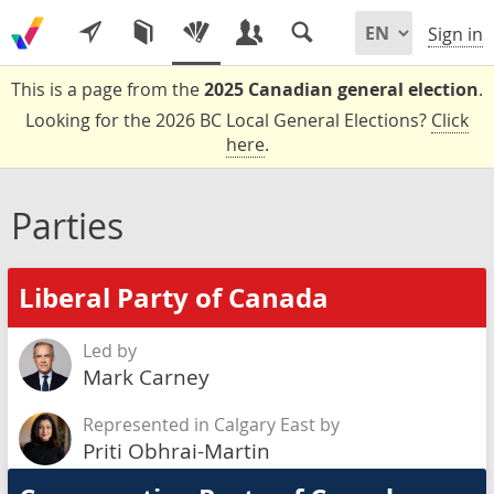
Sign in
This is a page from the
2025 Canadian general election
.
Looking for the 2026 BC Local General Elections?
Click
here
.
Parties
Liberal Party of Canada
Led by
Mark Carney
Represented in Calgary East by
Priti Obhrai-Martin