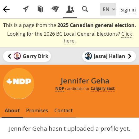
Sign in
This is a page from the
2025 Canadian general election
.
Looking for the 2026 BC Local General Elections?
Click
here
.
Garry Dirk
Jasraj Hallan
Jennifer Geha
NDP
candidate for
Calgary East
About
Promises
Contact
Jennifer Geha hasn't uploaded a profile yet.