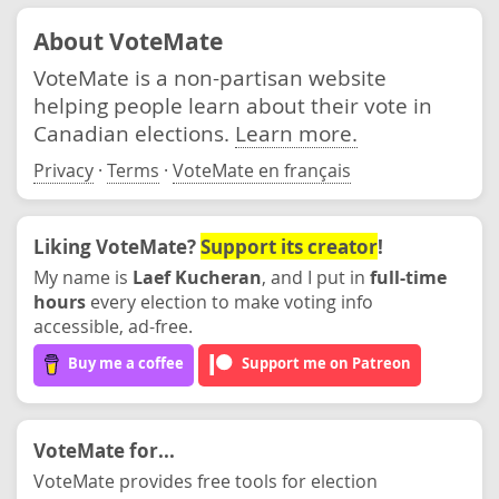
About VoteMate
VoteMate is a non-partisan website
helping people learn about their vote in
Canadian elections.
Learn more.
Privacy
·
Terms
·
VoteMate en français
Liking VoteMate?
Support its creator
!
My name is
Laef Kucheran
, and I put in
full-time
hours
every election to make voting info
accessible, ad-free.
Buy me a coffee
Support me on Patreon
VoteMate for...
VoteMate provides free tools for election