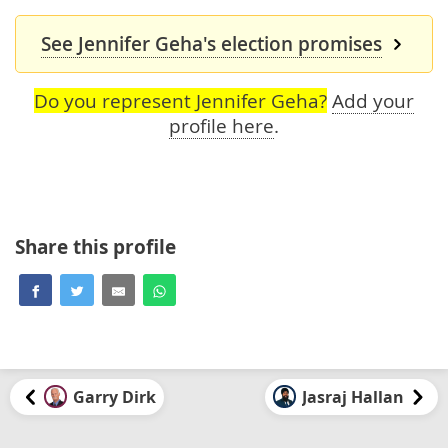
See Jennifer Geha's election promises
Do you represent Jennifer Geha?
Add your
profile here
.
Share this profile
Garry Dirk
Jasraj Hallan