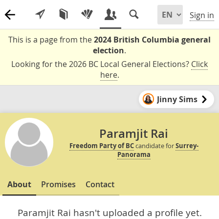
Sign in
This is a page from the
2024 British Columbia general
election
.
Looking for the 2026 BC Local General Elections?
Click
here
.
Jinny Sims
Paramjit Rai
Freedom Party of BC
candidate for
Surrey-
Panorama
About
Promises
Contact
Paramjit Rai hasn't uploaded a profile yet.