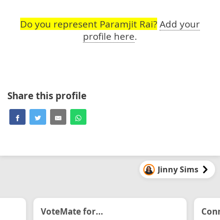
Do you represent Paramjit Rai?
Add your
profile here
.
Share this profile
Jinny Sims
VoteMate for...
Conn