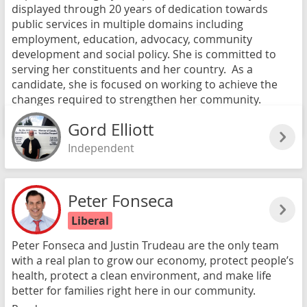
displayed through 20 years of dedication towards
public services in multiple domains including
employment, education, advocacy, community
development and social policy. She is committed to
serving her constituents and her country. As a
candidate, she is focused on working to achieve the
changes required to strengthen her community.
Read more
Gord Elliott
Independent
Peter Fonseca
Liberal
Peter Fonseca and Justin Trudeau are the only team
with a real plan to grow our economy, protect people’s
health, protect a clean environment, and make life
better for families right here in our community.