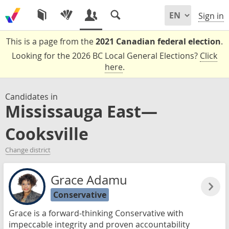
Sign in
This is a page from the
2021 Canadian federal election
.
Looking for the 2026 BC Local General Elections?
Click
here
.
Candidates in
Mississauga East—
Cooksville
Change district
Grace Adamu
Conservative
Grace is a forward-thinking Conservative with
impeccable integrity and proven accountability