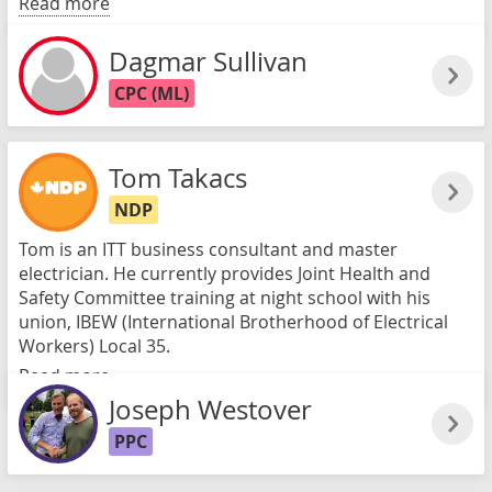
Read more
Dagmar Sullivan
CPC (ML)
Tom Takacs
NDP
Tom is an ITT business consultant and master
electrician. He currently provides Joint Health and
Safety Committee training at night school with his
union, IBEW (International Brotherhood of Electrical
Workers) Local 35.
Read more
Joseph Westover
PPC