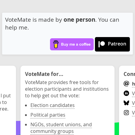
VoteMate is made by
one person
. You can
help me.
Patreon
VoteMate for...
Conn
VoteMate provides free tools for
h
election participants and institutions
V
 I put
to help get out the vote:
n to
V
Election candidates
ree.
V
Political parties
NGOs, student unions, and
community groups