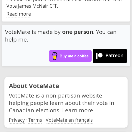
Vote James McNair CFF.
Read more
VoteMate is made by
one person
. You can
help me.
Patreon
About VoteMate
VoteMate is a non-partisan website
helping people learn about their vote in
Canadian elections.
Learn more.
Privacy
·
Terms
·
VoteMate en français