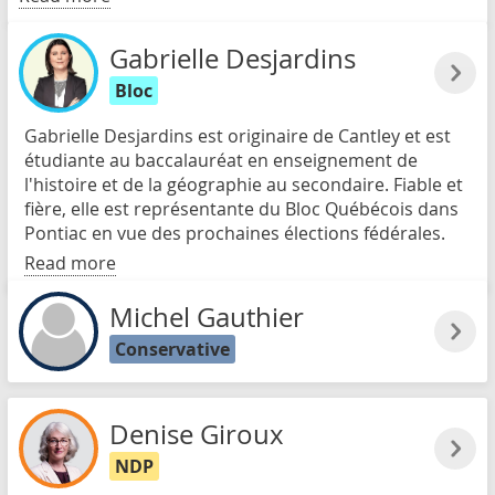
Gabrielle Desjardins
Bloc
Gabrielle Desjardins est originaire de Cantley et est
étudiante au baccalauréat en enseignement de
l'histoire et de la géographie au secondaire. Fiable et
fière, elle est représentante du Bloc Québécois dans
Pontiac en vue des prochaines élections fédérales.
Read more
Michel Gauthier
Conservative
Denise Giroux
NDP