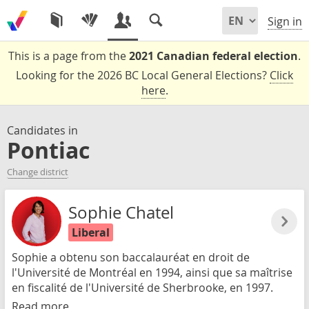
Sign in
This is a page from the
2021 Canadian federal election
.
Looking for the 2026 BC Local General Elections?
Click
here
.
Candidates in
Pontiac
Change district
Sophie Chatel
Liberal
Sophie a obtenu son baccalauréat en droit de
l'Université de Montréal en 1994, ainsi que sa maîtrise
en fiscalité de l'Université de Sherbrooke, en 1997.
Read more