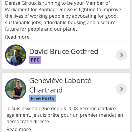
Denise Giroux is running to be your Member of
Parliament for Pontiac. Denise is fighting to improve
the lives of working people by advocating for good,
sustainable jobs, affordable housing and a secure
future for people and our planet.
Read more
David Bruce Gottfred
PPC
Geneviève Labonté-
Chartrand
Free Party
Je suis psychologue depuis 2008. Femme d'affaire
également, je suis prête pour un premier mandat en
démocratie directe.
Read more