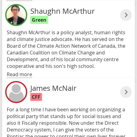
Shaughn McArthur
Green
Shaughn McArthur is a policy analyst, human rights
and climate justice advocate. He has served on the
Board of the Climate Action Network of Canada, the
Canadian Coalition on Climate Change and
Development, and of his local community centre
cooperative and his son's high school.
Read more
James McNair
CFF
For a long time I have been working on organizing a
political party that stands up for social issues and
also it Fiscally responsible. Now under the Direct
Democracy system, I can give the voters of the
Pontiac the power to control their own lives forever.