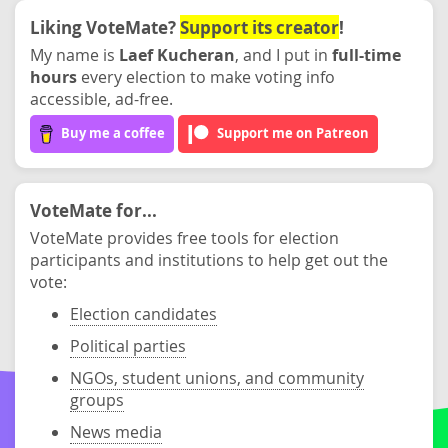
Liking VoteMate?
Support its creator
!
My name is
Laef Kucheran
, and I put in
full-time
hours
every election to make voting info
accessible, ad-free.
Buy me a coffee
Support me on Patreon
VoteMate for...
VoteMate provides free tools for election
participants and institutions to help get out the
vote:
Election candidates
Political parties
NGOs, student unions, and community
groups
News media