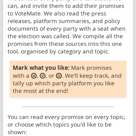
can, and invite them to add their promises
to VoteMate. We also read the press
releases, platform summaries, and policy
documents of every party with a seat when
the election was called. We compile all the
promises from these sources into this one
tool, organised by category and topic.
Mark what you like:
Mark promises
with a
,
, or
. We'll keep track, and
tally up which party platform you like
the most at the end!
You can read every promise on every topic,
or choose which topics you'd like to be
shown: