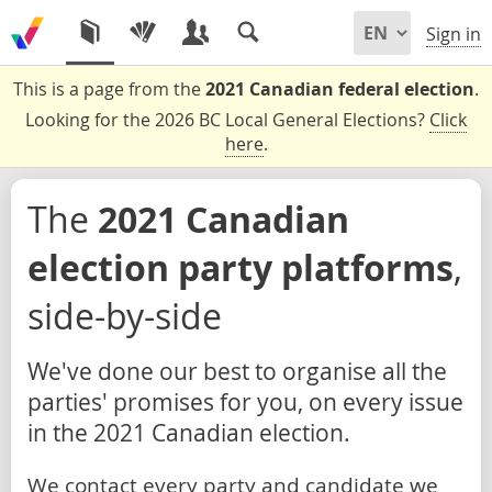
Sign in
This is a page from the
2021 Canadian federal election
.
Looking for the 2026 BC Local General Elections?
Click
here
.
The
2021 Canadian
election party platforms
,
side-by-side
We've done our best to organise all the
parties' promises for you, on every issue
in the 2021 Canadian election.
We contact every party and candidate we