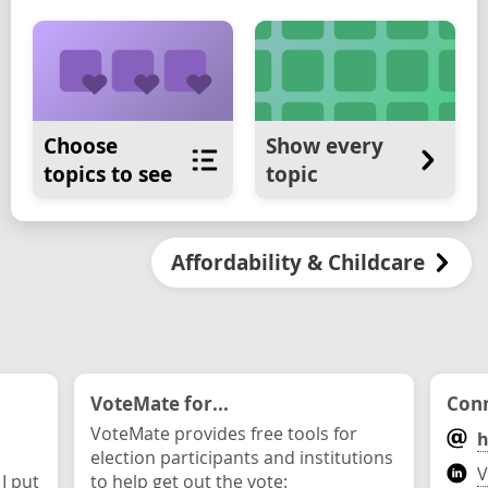
Choose
Show every
topics to see
topic
Affordability & Childcare
VoteMate for...
Conn
VoteMate provides free tools for
h
election participants and institutions
V
 I put
to help get out the vote: