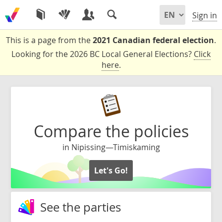
Sign in
This is a page from the
2021 Canadian federal election
.
Looking for the 2026 BC Local General Elections?
Click
here
.
Compare the policies
in Nipissing—Timiskaming
Let's Go!
See the parties