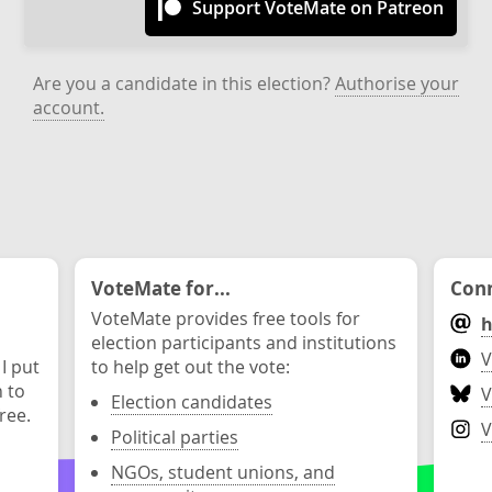
Support VoteMate on Patreon
Are you a candidate in this election?
Authorise your
account.
VoteMate for...
Conn
VoteMate provides free tools for
h
election participants and institutions
V
 I put
to help get out the vote:
n to
V
Election candidates
ree.
V
Political parties
NGOs, student unions, and