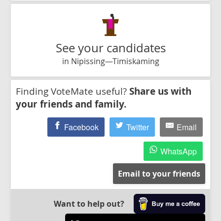
See your candidates
in Nipissing—Timiskaming
Finding VoteMate useful?
Share us with
your friends and family.
Facebook
Twitter
Email
WhatsApp
Email to your friends
Want to help out?