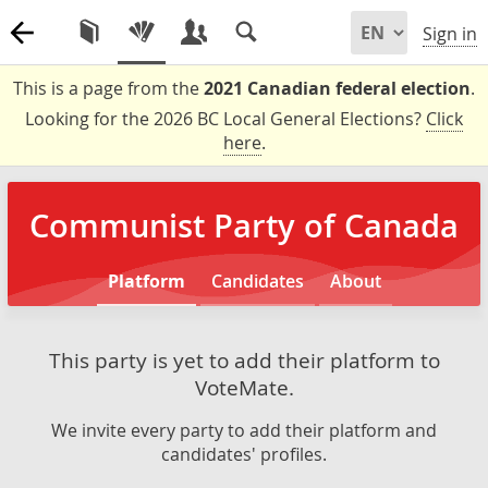
Sign in
This is a page from the
2021 Canadian federal election
.
Looking for the 2026 BC Local General Elections?
Click
here
.
Communist Party of Canada
Platform
Candidates
About
This party is yet to add their platform to
VoteMate.
We invite every party to add their platform and
candidates' profiles.