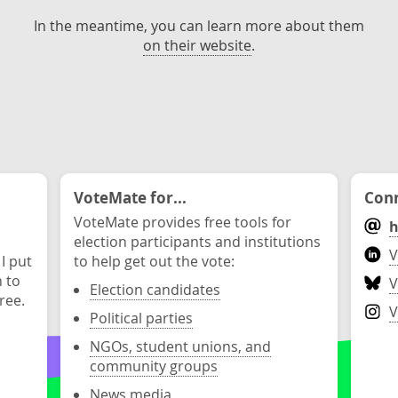
In the meantime, you can learn more about them
on their website
.
VoteMate for...
Conn
VoteMate provides free tools for
h
election participants and institutions
V
 I put
to help get out the vote:
n to
V
Election candidates
ree.
V
Political parties
NGOs, student unions, and
community groups
News media