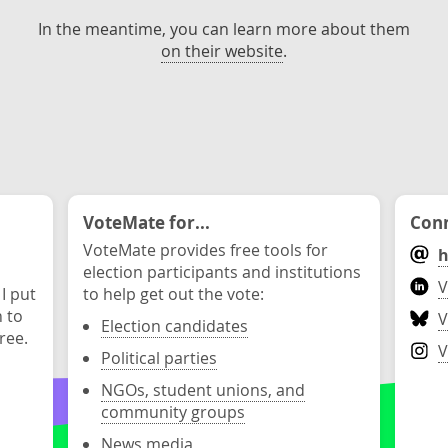
In the meantime, you can learn more about them
on their website
.
VoteMate for...
Conn
VoteMate provides free tools for
h
election participants and institutions
V
 I put
to help get out the vote:
n to
V
Election candidates
ree.
V
Political parties
NGOs, student unions, and
community groups
News media