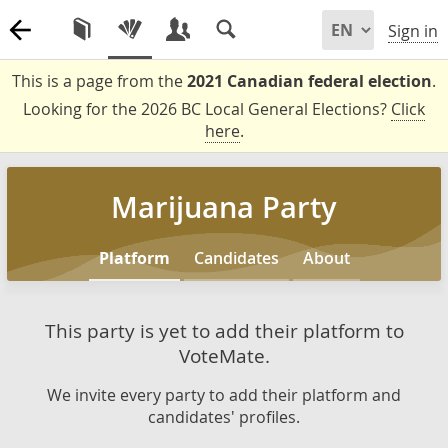
Sign in
This is a page from the
2021 Canadian federal election
.
Looking for the 2026 BC Local General Elections?
Click
here
.
Marijuana Party
Platform
Candidates
About
This party is yet to add their platform to
VoteMate.
We invite every party to add their platform and
candidates' profiles.