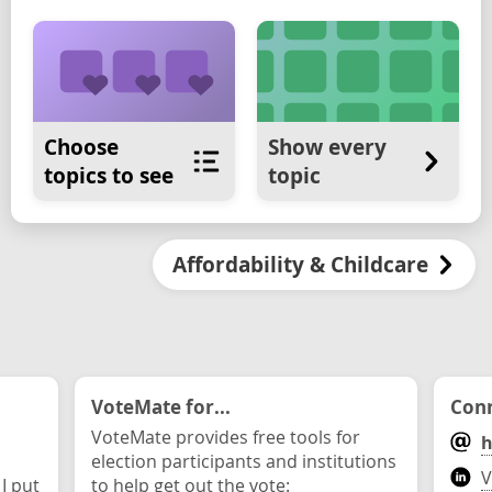
Choose
Show every
topics to see
topic
Affordability & Childcare
VoteMate for...
Conn
VoteMate provides free tools for
h
election participants and institutions
V
 I put
to help get out the vote: