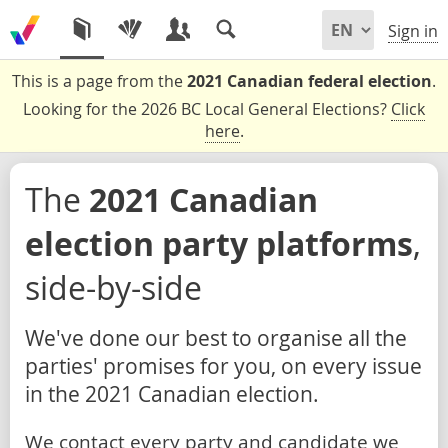
Sign in
This is a page from the
2021 Canadian federal election
.
Looking for the 2026 BC Local General Elections?
Click
here
.
The
2021 Canadian
election party platforms
,
side-by-side
We've done our best to organise all the
parties' promises for you, on every issue
in the 2021 Canadian election.
We contact every party and candidate we