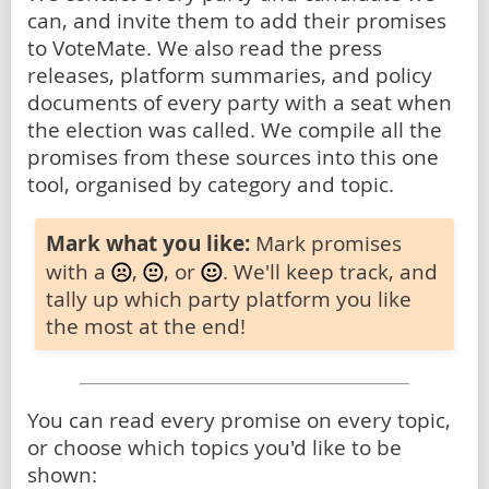
can, and invite them to add their promises
to VoteMate. We also read the press
releases, platform summaries, and policy
documents of every party with a seat when
the election was called. We compile all the
promises from these sources into this one
tool, organised by category and topic.
Mark what you like:
Mark promises
with a
,
, or
. We'll keep track, and
tally up which party platform you like
the most at the end!
You can read every promise on every topic,
or choose which topics you'd like to be
shown: