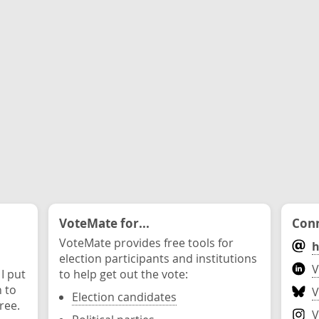
VoteMate for...
Conn
VoteMate provides free tools for
h
election participants and institutions
V
 I put
to help get out the vote:
n to
V
Election candidates
ree.
V