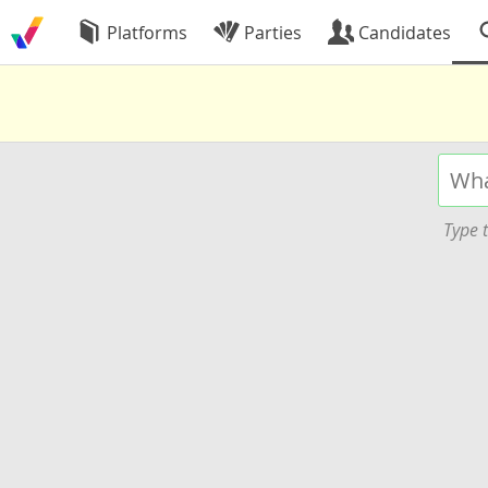
Platforms
Parties
Candidates
Type t