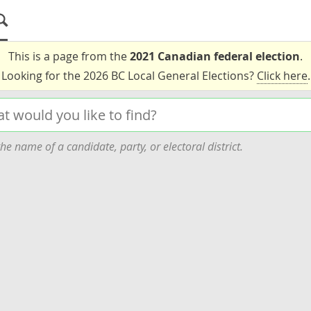
This is a page from the
2021 Canadian federal election
.
Looking for the 2026 BC Local General Elections?
Click here
.
he name of a candidate, party, or electoral district.