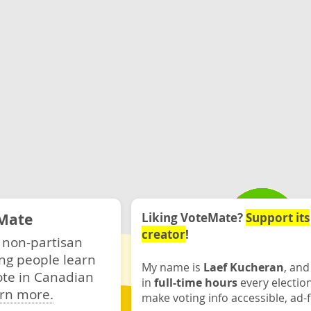
Mate
Liking VoteMate?
Support its
creator
!
 non-partisan
ng people learn
My name is
Laef Kucheran
, and
ote in Canadian
in
full-time hours
every electio
rn more.
make voting info accessible, ad-f