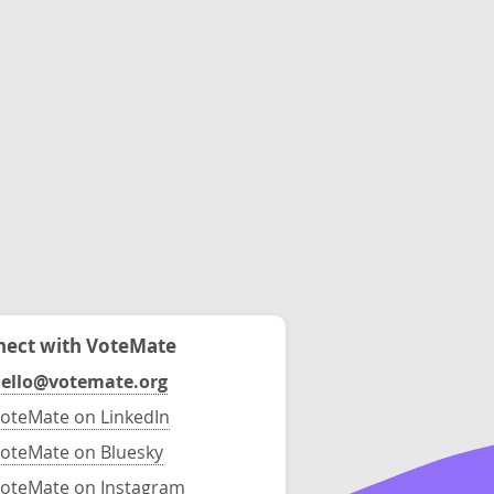
ect with VoteMate
ello@votemate.org
oteMate on LinkedIn
oteMate on Bluesky
oteMate on Instagram