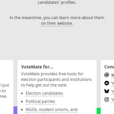
candidates' profiles.
In the meantime, you can learn more about them
on their website
.
VoteMate for...
Conn
VoteMate provides free tools for
h
election participants and institutions
V
 I put
to help get out the vote:
n to
V
Election candidates
ree.
V
Political parties
NGOs, student unions, and