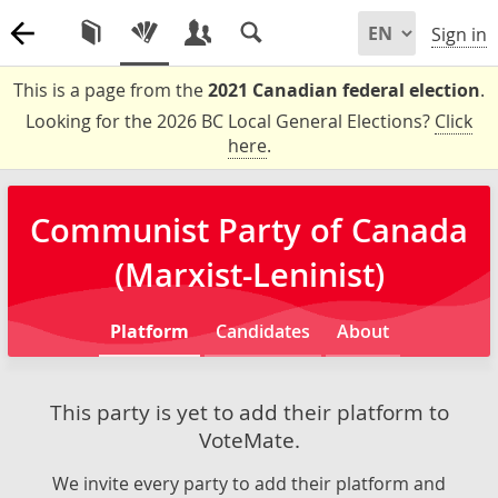
Sign in
This is a page from the
2021 Canadian federal election
.
Looking for the 2026 BC Local General Elections?
Click
here
.
Communist Party of Canada
(Marxist-Leninist)
Platform
Candidates
About
This party is yet to add their platform to
VoteMate.
We invite every party to add their platform and