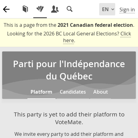
Sign in
This is a page from the
2021 Canadian federal election
.
Looking for the 2026 BC Local General Elections?
Click
here
.
Parti pour l'Indépendance
du Québec
Platform
Candidates
About
This party is yet to add their platform to
VoteMate.
We invite every party to add their platform and