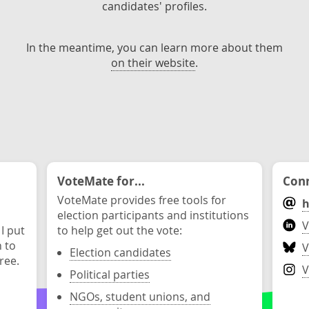
candidates' profiles.
In the meantime, you can learn more about them
on their website
.
VoteMate for...
Conn
VoteMate provides free tools for
h
election participants and institutions
V
 I put
to help get out the vote:
n to
V
Election candidates
ree.
V
Political parties
NGOs, student unions, and