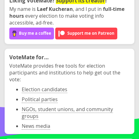
Liking VoteMate?
Support its creator
!
My name is
Laef Kucheran
, and I put in
full-time
hours
every election to make voting info
accessible, ad-free.
Buy me a coffee
Support me on Patreon
VoteMate for...
VoteMate provides free tools for election
participants and institutions to help get out the
vote:
Election candidates
Political parties
NGOs, student unions, and community
groups
News media