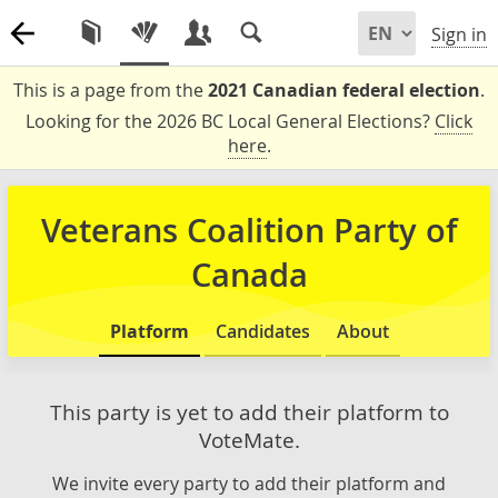
Sign in
This is a page from the
2021 Canadian federal election
.
Looking for the 2026 BC Local General Elections?
Click
here
.
Veterans Coalition Party of
Canada
Platform
Candidates
About
This party is yet to add their platform to
VoteMate.
We invite every party to add their platform and