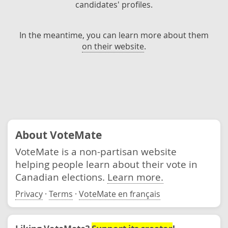
candidates' profiles.
In the meantime, you can learn more about them
on their website
.
About VoteMate
VoteMate is a non-partisan website
helping people learn about their vote in
Canadian elections.
Learn more.
Privacy
·
Terms
·
VoteMate en français