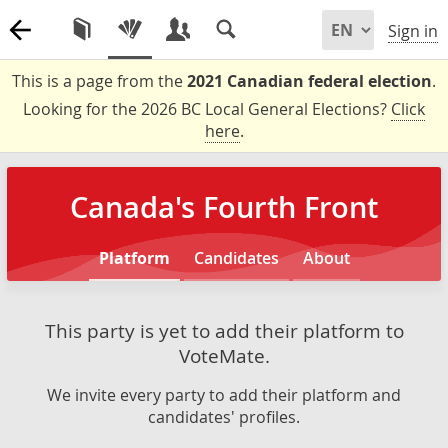
Sign in
This is a page from the
2021 Canadian federal election
.
Looking for the 2026 BC Local General Elections?
Click
here
.
Canada's Fourth Front
Platform
Candidates
About
This party is yet to add their platform to
VoteMate.
We invite every party to add their platform and
candidates' profiles.