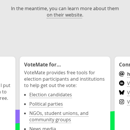
In the meantime, you can learn more about them
on their website
.
VoteMate for...
Conn
VoteMate provides free tools for
h
election participants and institutions
V
 I put
to help get out the vote:
n to
V
Election candidates
ree.
V
Political parties
NGOs, student unions, and
community groups
News media