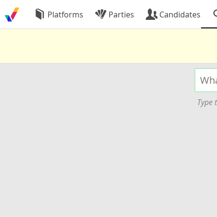
Platforms
Parties
Candidates
Type t