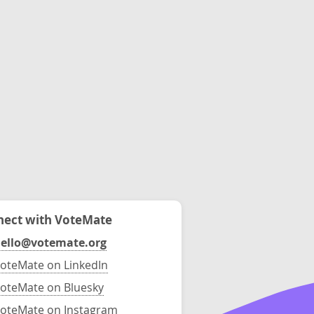
ect with VoteMate
ello@votemate.org
oteMate on LinkedIn
oteMate on Bluesky
oteMate on Instagram