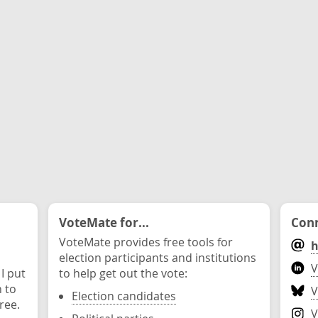
VoteMate for...
Conn
VoteMate provides free tools for
h
election participants and institutions
V
 I put
to help get out the vote:
n to
V
Election candidates
ree.
V