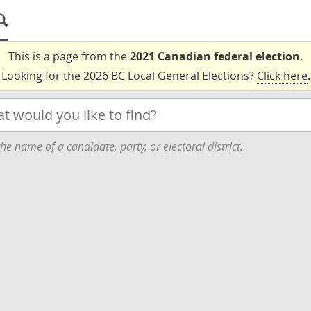
This is a page from the
2021 Canadian federal election
.
Looking for the 2026 BC Local General Elections?
Click here
.
he name of a candidate, party, or electoral district.