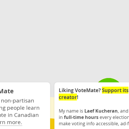
Mate
Liking VoteMate?
Support its
creator
!
 non-partisan
ng people learn
My name is
Laef Kucheran
, and
ote in Canadian
in
full-time hours
every electio
rn more.
make voting info accessible, ad-f