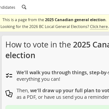
ndidates
This is a page from the
2025 Canadian general election
.
Looking for the 2026 BC Local General Elections?
Click here
.
How to vote in the
2025 Can
election
We'll walk you through things, step-by-
everything you can!
Then,
we'll draw up your full plan to vot
as a PDF, or have us send you a reminder 