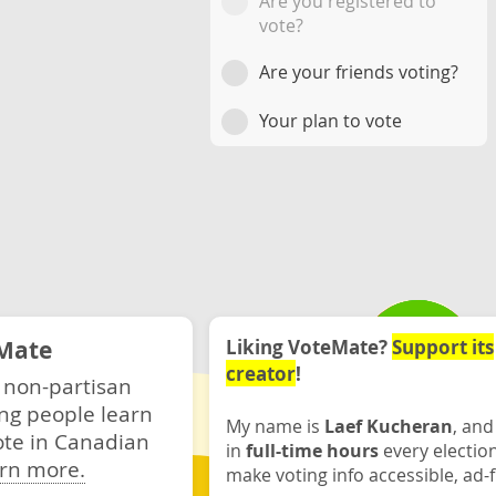
Are you registered to
vote?
Are your friends voting?
Your plan to vote
Mate
Liking VoteMate?
Support its
creator
!
 non-partisan
ng people learn
My name is
Laef Kucheran
, and
ote in Canadian
in
full-time hours
every electio
rn more.
make voting info accessible, ad-f