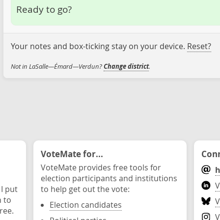
Ready to go?
Your notes and box-ticking stay on your device.
Reset?
Not in LaSalle—Émard—Verdun?
Change district
.
VoteMate for...
Conn
VoteMate provides free tools for
h
election participants and institutions
V
 I put
to help get out the vote:
n to
V
Election candidates
ree.
V