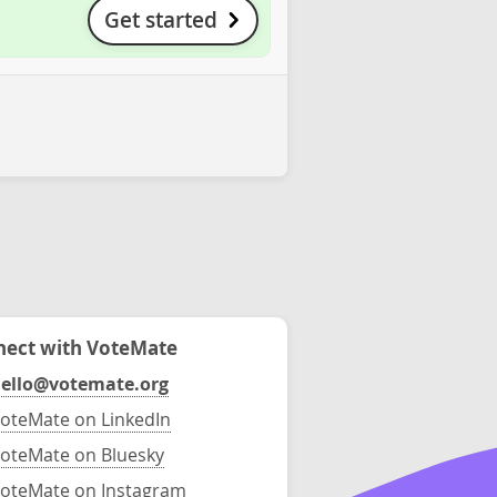
Get started
ect with VoteMate
ello@votemate.org
oteMate on LinkedIn
oteMate on Bluesky
oteMate on Instagram