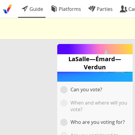
Guide
Platforms
Parties
Ca
LaSalle—Émard—
Verdun
Can you vote?
When and where will you
vote?
Who are you voting for?