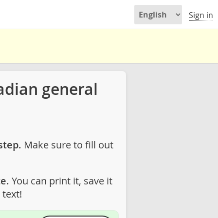
Sign in
adian general
step.
Make sure to fill out
e.
You can print it, save it
text!