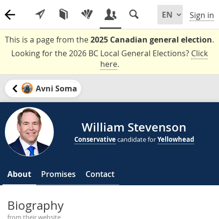
Sign in
This is a page from the
2025 Canadian general election
.
Looking for the 2026 BC Local General Elections?
Click
here
.
Avni Soma
William Stevenson
Conservative
candidate for
Yellowhead
About
Promises
Contact
Biography
from their website