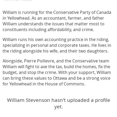
William is running for the Conservative Party of Canada
in Yellowhead. As an accountant, farmer, and father
William understands the issues that matter most to
constituents including affordability, and crime.
William runs his own accounting practice in the riding,
specializing in personal and corporate taxes. He lives in
the riding alongside his wife, and their two daughters.
Alongside, Pierre Poilievre, and the Conservative team
William will fight to axe the tax, build the homes, fix the
budget, and stop the crime. With your support, William
can bring these values to Ottawa and be a strong voice
for Yellowhead in the House of Commons.
William Stevenson hasn't uploaded a profile
yet.