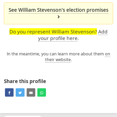
See William Stevenson's election promises
Do you represent William Stevenson?
Add
your profile here
.
In the meantime, you can learn more about them
on
their website
.
Share this profile